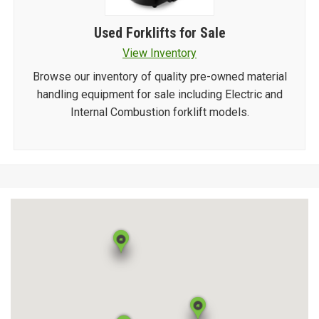
Used Forklifts for Sale
View Inventory
Browse our inventory of quality pre-owned material
handling equipment for sale including Electric and
Internal Combustion forklift models.