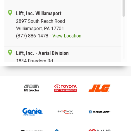
Lift, Inc. Williamsport
2897 South Reach Road
Williamsport, PA 17701
(877) 886-1478
-
View Location
Lift, Inc. - Aerial Division
1834 Freedom Rd.
Lancaster, PA 17601
(877) 202-6785
-
View Location
Lift, Inc. Leesport
5538 Pottsville Pike
Leesport, PA 19533
(888) 207-7423
-
View Location