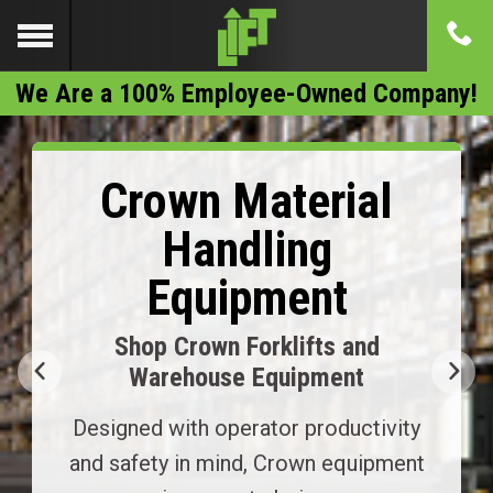
We Are a 100% Employee-Owned Company!
Crown Material
Handling
Equipment
Shop Crown Forklifts and
Warehouse Equipment
Designed with operator productivity
and safety in mind, Crown equipment