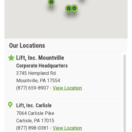
Our Locations
Lift, Inc. Mountville
Corporate Headquarters
3745 Hempland Rd.
Mountville, PA 17554
(877) 659-8907
-
View Location
Lift, Inc. Carlisle
7064 Carlisle Pike
Carlisle, PA 17015
(877) 898-0381
-
View Location