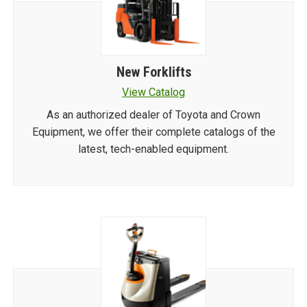
New Forklifts
View Catalog
As an authorized dealer of Toyota and Crown
Equipment, we offer their complete catalogs of the
latest, tech-enabled equipment.