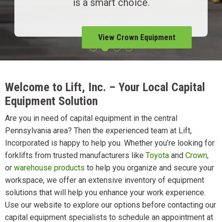
is a smart choice.
View Crown Equipment
Welcome to Lift, Inc. – Your Local Capital
Equipment Solution
Are you in need of capital equipment in the central
Pennsylvania area? Then the experienced team at Lift,
Incorporated is happy to help you. Whether you’re looking for
forklifts from trusted manufacturers like
Toyota
and
Crown
,
or
warehouse products
to help you organize and secure your
workspace, we offer an extensive inventory of equipment
solutions that will help you enhance your work experience.
Use our website to explore our options before contacting our
capital equipment specialists to schedule an appointment at