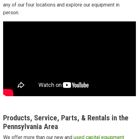
any of our four locations and explore our equipment in
person.
Products, Service, Parts, & Rentals in the
Pennsylvania Area
We offer more than our new and
used capital equipment