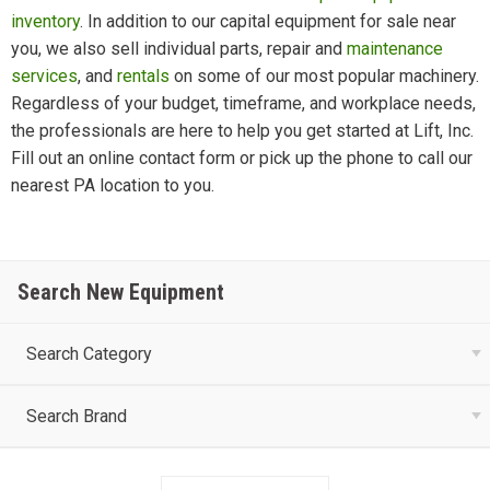
inventory
. In addition to our capital equipment for sale near
you, we also sell individual parts, repair and
maintenance
services
, and
rentals
on some of our most popular machinery.
Regardless of your budget, timeframe, and workplace needs,
the professionals are here to help you get started at Lift, Inc.
Fill out an online contact form or pick up the phone to call our
nearest PA location to you.
Search New Equipment