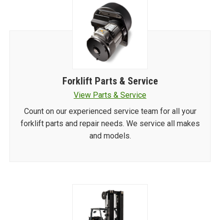
Forklift Parts & Service
View Parts & Service
Count on our experienced service team for all your
forklift parts and repair needs. We service all makes
and models.