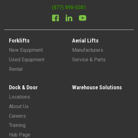
(877) 898-0381
Forklifts
Aerial Lifts
New Equipment
Manufacturers
Used Equipment
Service & Parts
Rental
Dock & Door
Warehouse Solutions
Locations
About Us
Careers
Training
Hub Page