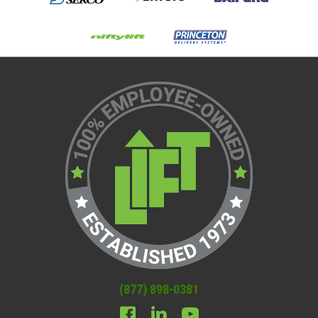
(877) 898-0381