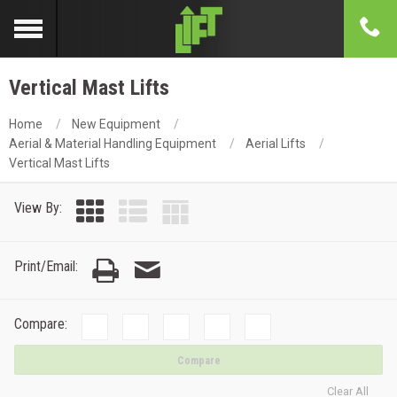
Vertical Mast Lifts
Home
New Equipment
Aerial & Material Handling Equipment
Aerial Lifts
Vertical Mast Lifts
View By:
Print/Email:
Compare:
Compare
Clear All