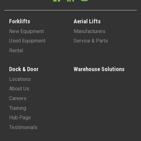
Forklifts
Aerial Lifts
New Equipment
Manufacturers
Used Equipment
Service & Parts
Rental
Dock & Door
Warehouse Solutions
Locations
About Us
Careers
Training
Hub Page
Testimonials