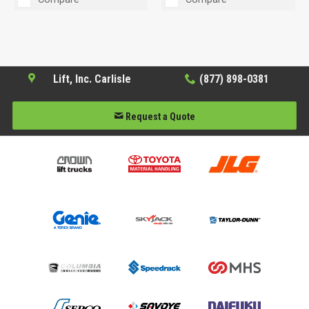
Lift, Inc. Carlisle
(877) 898-0381
Request a Quote