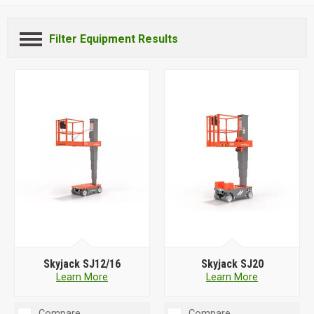
Filter Equipment Results
Skyjack SJ12/16
Skyjack SJ20
Learn More
Learn More
Compare
Compare