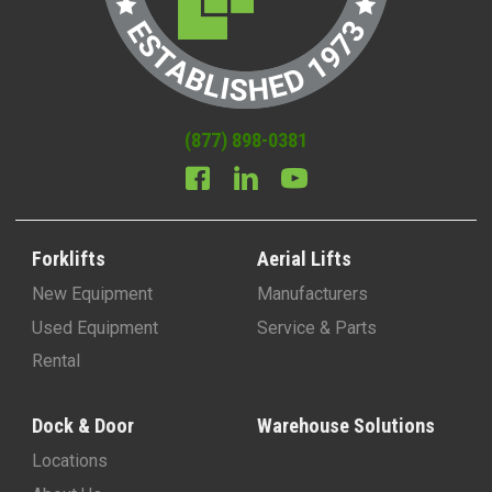
(877) 898-0381
Forklifts
Aerial Lifts
New Equipment
Manufacturers
Used Equipment
Service & Parts
Rental
Dock & Door
Warehouse Solutions
Locations