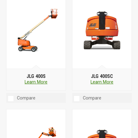
JLG 400S
JLG 400SC
Learn More
Learn More
Compare
Compare