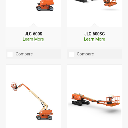
JLG 600S
JLG 600SC
Learn More
Learn More
Compare
Compare