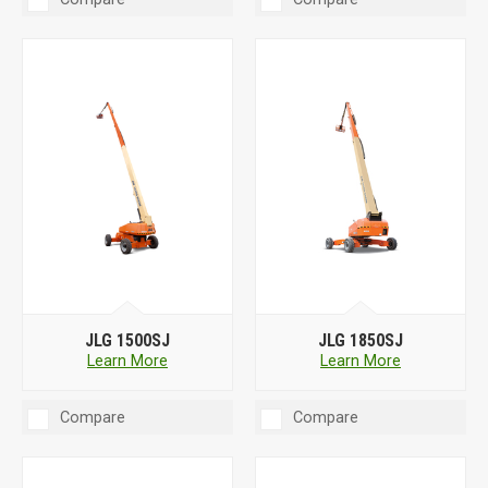
JLG 1500SJ
JLG 1850SJ
Learn More
Learn More
Compare
Compare