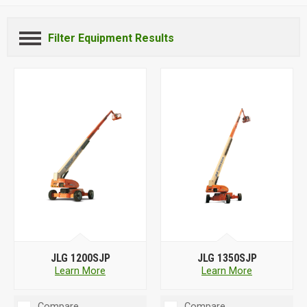
Filter Equipment Results
JLG 1200SJP
JLG 1350SJP
Learn More
Learn More
Compare
Compare