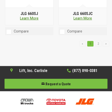
JLG 660SJ
JLG 660SJC
Learn More
Learn More
Compare
Compare
«
1
2
»
Lift, Inc. Carlisle
(877) 898-0381
Request a Quote