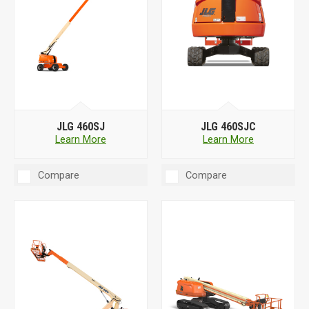
JLG 460SJ
JLG 460SJC
Learn More
Learn More
Compare
Compare