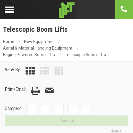
Telescopic Boom Lifts
Home
New Equipment
Aerial & Material Handling Equipment
Engine Powered Boom Lifts
Telescopic Boom Lifts
View By:
Print/Email:
Compare:
Compare
Clear All