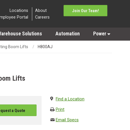
Locations
About
Join Our Team!
mployee Portal
Careers
arehouse Solutions
Automation
Power
ating Boom Lifts
H800AJ
oom Lifts
Find a Location
Print
quest a Quote
Email Specs