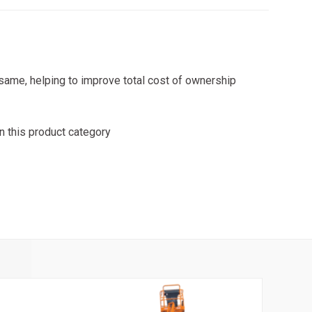
same, helping to improve total cost of ownership
n this product category