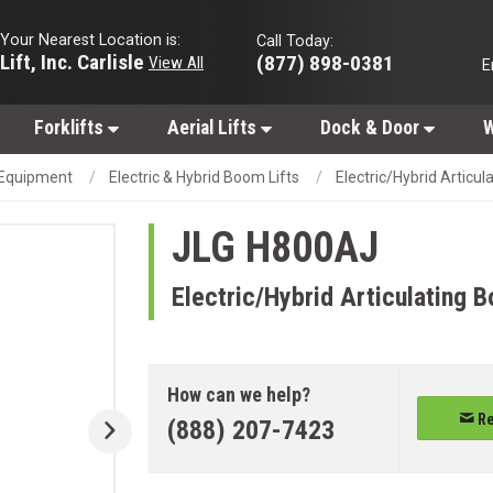
Your Nearest Location is:
Call Today:
Lift, Inc. Carlisle
(877) 898-0381
View All
E
Forklifts
Aerial Lifts
Dock & Door
W
g Equipment
Electric & Hybrid Boom Lifts
Electric/Hybrid Articul
JLG
H800AJ
Electric/Hybrid Articulating B
How can we help?
Re
(888) 207-7423