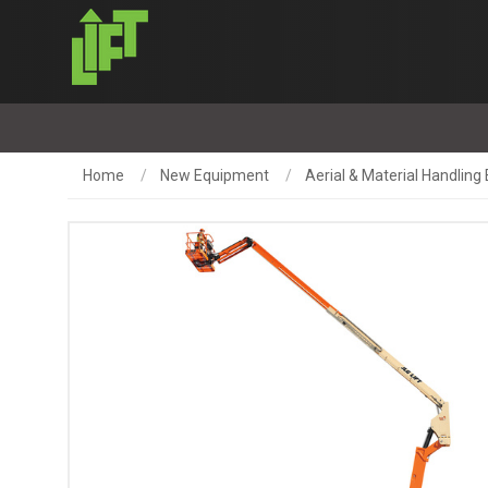
Home
New Equipment
Aerial & Material Handlin