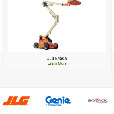
JLG
E450A
Learn More