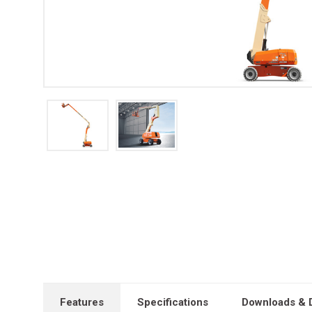
Features
Specifications
Downloads & 