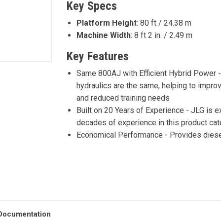
Key Specs
Platform Height
:
80 ft / 24.38 m
Machine Width
:
8 ft 2 in. / 2.49 m
Key Features
Same 800AJ with Efficient Hybrid Power -
hydraulics are the same, helping to impro
and reduced training needs
Built on 20 Years of Experience - JLG is 
decades of experience in this product ca
Economical Performance - Provides diese
Documentation