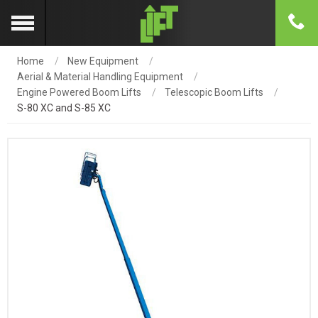
Home
New Equipment
Aerial & Material Handling Equipment
Engine Powered Boom Lifts
Telescopic Boom Lifts
S-80 XC and S-85 XC