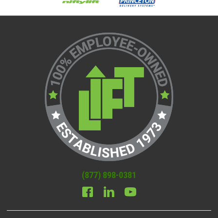
(877) 898-0381