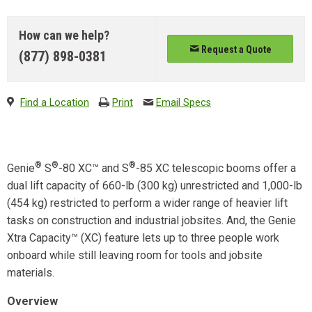
How can we help?
Request a Quote
(877) 898-0381
Find a Location
Print
Email Specs
®
®
®
Genie
S
-80 XC™ and S
-85 XC telescopic booms offer a
dual lift capacity of 660-lb (300 kg) unrestricted and 1,000-lb
(454 kg) restricted to perform a wider range of heavier lift
tasks on construction and industrial jobsites. And, the Genie
Xtra Capacity™ (XC) feature lets up to three people work
onboard while still leaving room for tools and jobsite
materials.
Overview