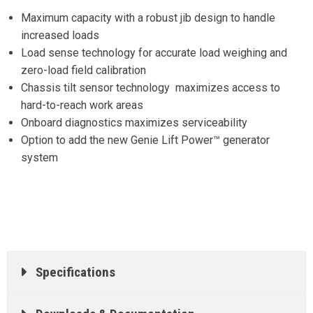
Maximum capacity with a robust jib design to handle
increased loads
Load sense technology for accurate load weighing and
zero-load field calibration
Chassis tilt sensor technology maximizes access to
hard-to-reach work areas
Onboard diagnostics maximizes serviceability
Option to add the new Genie Lift Power™ generator
system
Specifications