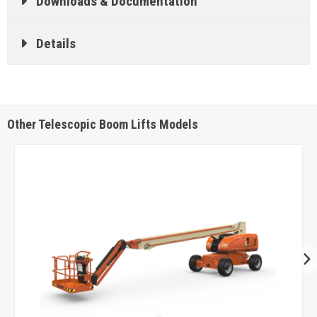
Downloads & Documentation
Details
Other Telescopic Boom Lifts Models