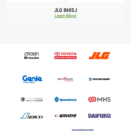
JLG
860SJ
Learn More