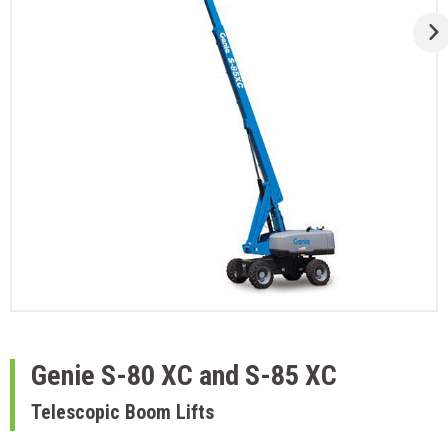
Genie
S-80 XC and S-85 XC
Telescopic Boom Lifts