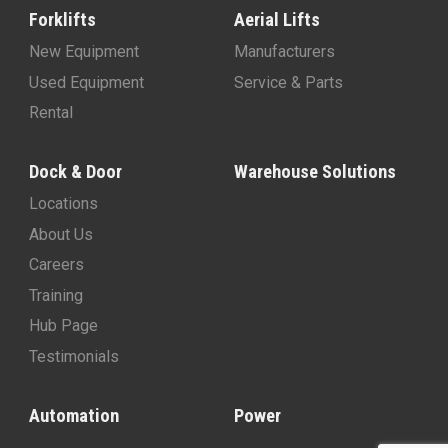
Forklifts
Aerial Lifts
New Equipment
Manufacturers
Used Equipment
Service & Parts
Rental
Dock & Door
Warehouse Solutions
Locations
About Us
Careers
Training
Hub Page
Testimonials
Automation
Power