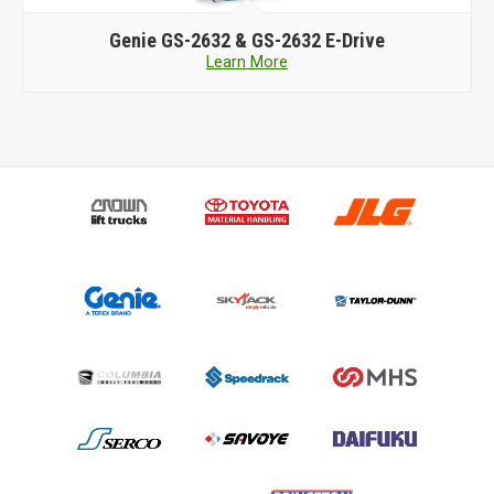
Genie
GS-2632 & GS-2632 E-Drive
Learn More