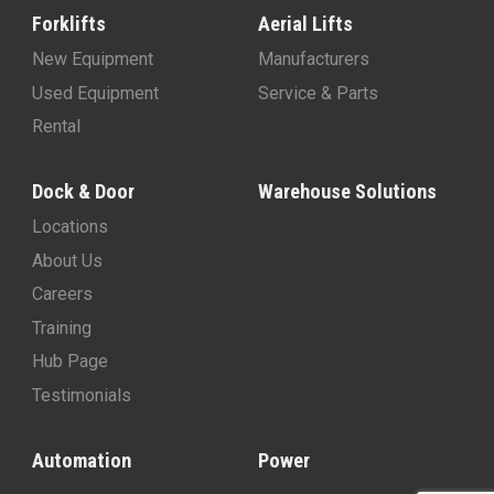
Forklifts
Aerial Lifts
New Equipment
Manufacturers
Used Equipment
Service & Parts
Rental
Dock & Door
Warehouse Solutions
Locations
About Us
Careers
Training
Hub Page
Testimonials
Automation
Power