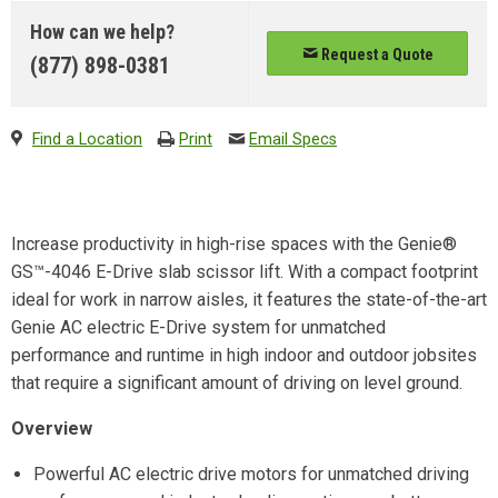
How can we help?
Request a Quote
(877) 898-0381
Find a Location
Print
Email Specs
Increase productivity in high-rise spaces with the Genie®
GS™-4046 E-Drive slab scissor lift. With a compact footprint
ideal for work in narrow aisles, it features the state-of-the-art
Genie AC electric E-Drive system for unmatched
performance and runtime in high indoor and outdoor jobsites
that require a significant amount of driving on level ground.
Overview
Powerful AC electric drive motors for unmatched driving