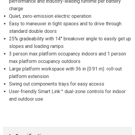
performance and industry-leading runtime per battery
charge
Quiet, zero-emission electric operation
Easy to maneuver in tight spaces and to drive through
standard double doors
25% gradeability with 14° breakover angle to easily get up
slopes and loading ramps
3 person max platform occupancy indoors and 1 person
max platform occupancy outdoors
Large platform workspace with 36 in (0.91 m) roll-out
platform extension
Swing out components trays for easy access
User-friendly Smart Link™ dual-zone controls for indoor
and outdoor use