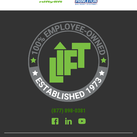
(877) 898-0381