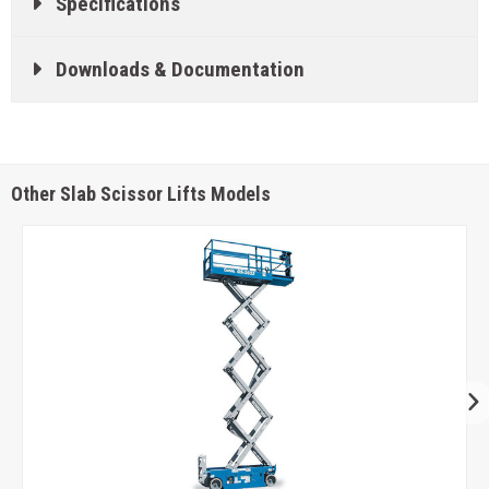
Specifications
Downloads & Documentation
Other Slab Scissor Lifts Models