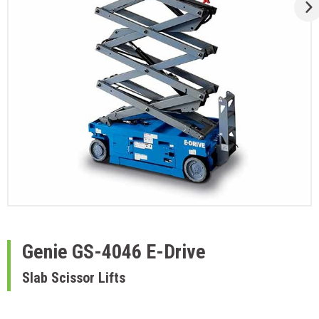
Genie
GS-4046 E-Drive
Slab Scissor Lifts