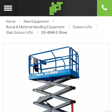
Home
New Equipment
Aerial & Material Handling Equipment
Scissor Lifts
Slab Scissor Lifts
GS-4046 E-Drive