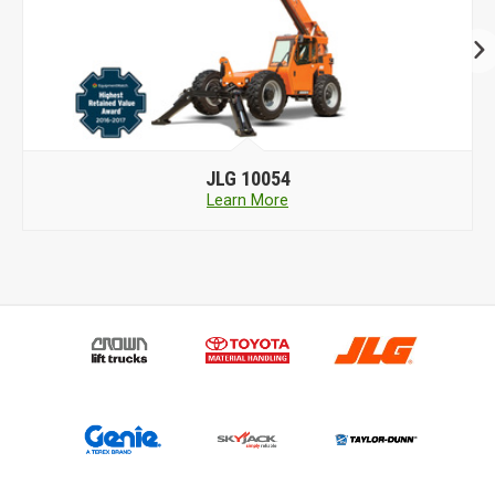
JLG
10054
Learn More