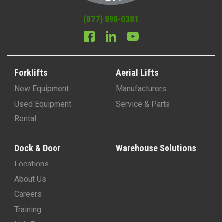
(877) 898-0381
Forklifts
Aerial Lifts
New Equipment
Manufacturers
Used Equipment
Service & Parts
Rental
Dock & Door
Warehouse Solutions
Locations
About Us
Careers
Training