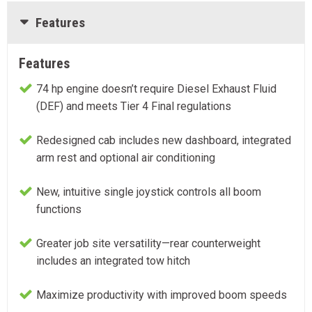
Features
Features
74 hp engine doesn’t require Diesel Exhaust Fluid
(DEF) and meets Tier 4 Final regulations
Redesigned cab includes new dashboard, integrated
arm rest and optional air conditioning
New, intuitive single joystick controls all boom
functions
Greater job site versatility—rear counterweight
includes an integrated tow hitch
Maximize productivity with improved boom speeds