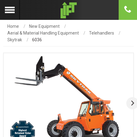
Home
New Equipment
Aerial & Material Handling Equipment
Telehandlers
Skytrak
6036