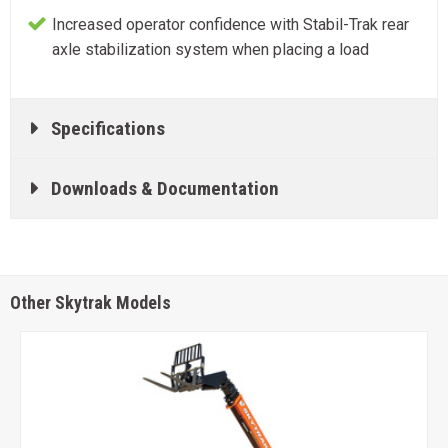
Increased operator confidence with Stabil-Trak rear
axle stabilization system when placing a load
Specifications
Downloads & Documentation
Other Skytrak Models