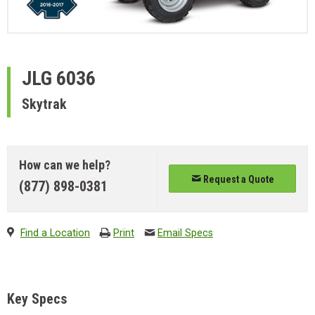
JLG
6036
Skytrak
How can we help?
Request a Quote
(877) 898-0381
Find a Location
Print
Email Specs
Key Specs