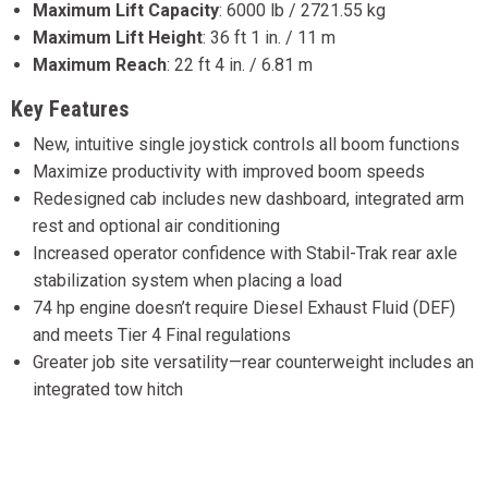
Maximum Lift Capacity
:
6000 lb / 2721.55 kg
Maximum Lift Height
:
36 ft 1 in. / 11 m
Maximum Reach
:
22 ft 4 in. / 6.81 m
Key Features
New, intuitive single joystick controls all boom functions
Maximize productivity with improved boom speeds
Redesigned cab includes new dashboard, integrated arm
rest and optional air conditioning
Increased operator confidence with Stabil-Trak rear axle
stabilization system when placing a load
74 hp engine doesn’t require Diesel Exhaust Fluid (DEF)
and meets Tier 4 Final regulations
Greater job site versatility—rear counterweight includes an
integrated tow hitch