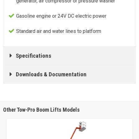
generator, air compressor or pressure washer
Gasoline engine or 24V DC electric power
Standard air and water lines to platform
Specifications
Downloads & Documentation
Other Tow-Pro Boom Lifts Models