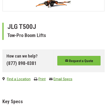
JLG
T500J
Tow-Pro Boom Lifts
How can we help?
Request a Quote
(877) 898-0381
Find a Location
Print
Email Specs
Key Specs