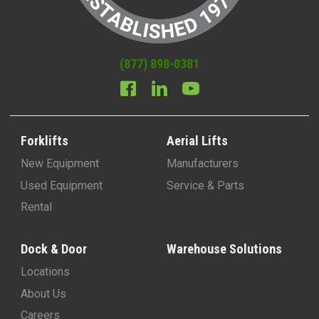
(877) 898-0381
Forklifts
Aerial Lifts
New Equipment
Manufacturers
Used Equipment
Service & Parts
Rental
Dock & Door
Warehouse Solutions
Locations
About Us
Careers