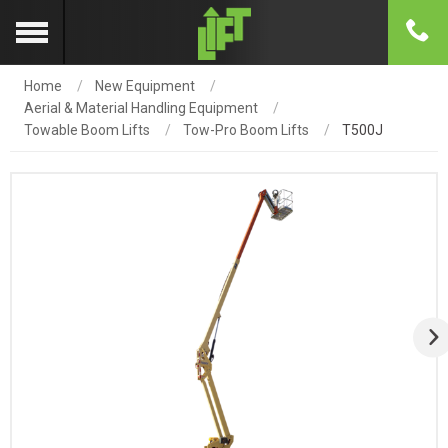
Home
New Equipment
Aerial & Material Handling Equipment
Towable Boom Lifts
Tow-Pro Boom Lifts
T500J