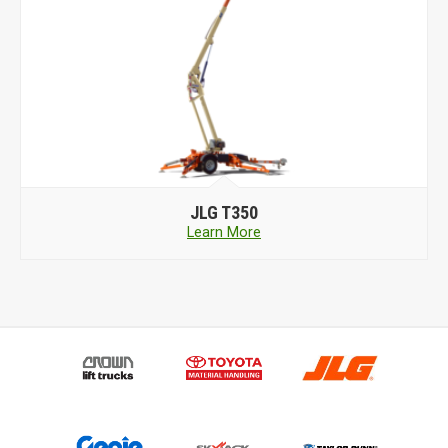
JLG
T350
Learn More