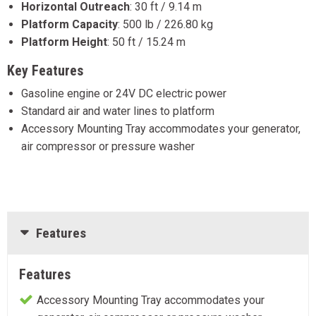
Horizontal Outreach
:
30 ft / 9.14 m
Platform Capacity
:
500 lb / 226.80 kg
Platform Height
:
50 ft / 15.24 m
Key Features
Gasoline engine or 24V DC electric power
Standard air and water lines to platform
Accessory Mounting Tray accommodates your generator,
air compressor or pressure washer
Features
Features
Accessory Mounting Tray accommodates your