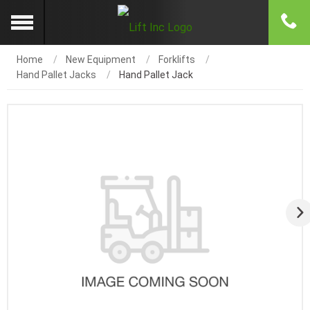
Home
New Equipment
Forklifts
Hand Pallet Jacks
Hand Pallet Jack