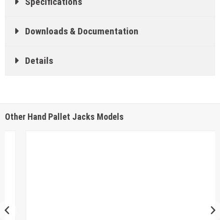
Specifications
Downloads & Documentation
Details
Other Hand Pallet Jacks Models