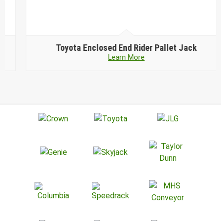
Toyota
Enclosed End Rider Pallet Jack
Learn More