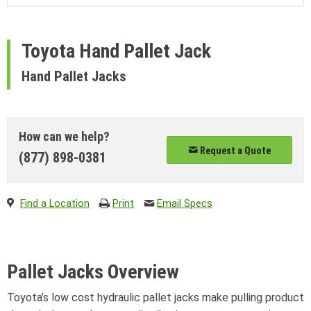
Toyota
Hand Pallet Jack
Hand Pallet Jacks
How can we help?
Request a Quote
(877) 898-0381
Find a Location
Print
Email Specs
Pallet Jacks Overview
Toyota’s low cost hydraulic pallet jacks make pulling product