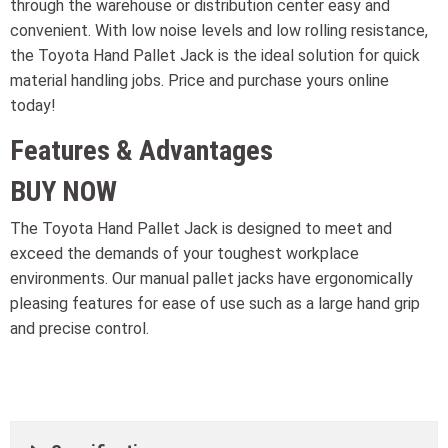
through the warehouse or distribution center easy and
convenient. With low noise levels and low rolling resistance,
the Toyota Hand Pallet Jack is the ideal solution for quick
material handling jobs. Price and purchase yours online
today!
Features & Advantages
BUY NOW
The Toyota Hand Pallet Jack is designed to meet and
exceed the demands of your toughest workplace
environments. Our manual pallet jacks have ergonomically
pleasing features for ease of use such as a large hand grip
and precise control.