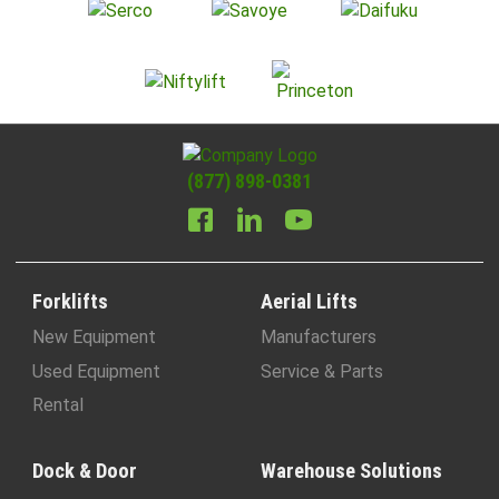
(877) 898-0381
Forklifts
Aerial Lifts
New Equipment
Manufacturers
Used Equipment
Service & Parts
Rental
Dock & Door
Warehouse Solutions