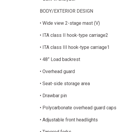
BODY/EXTERIOR DESIGN
• Wide view 2-stage mast (V)
• ITA class II hook-type carriage2
• ITA class III hook-type carriage1
• 48” Load backrest
• Overhead guard
• Seat-side storage area
• Drawbar pin
• Polycarbonate overhead guard caps
• Adjustable front headlights
• Tapered forks