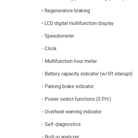
• Regenerative braking
• LCD digital multifunction display
- Speedometer
- Clock
- Multifunction hour meter
- Battery capacity indicator (w/lift interupt)
- Parking brake indicator
- Power select functions (S.P.H.)
- Overheat warning indicator
- Self-diagnostics
- Built-in analyzer