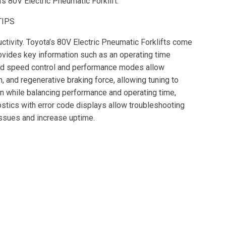
a’s 80V Electric Pneumatic Forklift.
TIPS
tivity. Toyota’s 80V Electric Pneumatic Forklifts come
rovides key information such as an operating time
ard speed control and performance modes allow
 and regenerative braking force, allowing tuning to
n while balancing performance and operating time,
nostics with error code displays allow troubleshooting
issues and increase uptime.