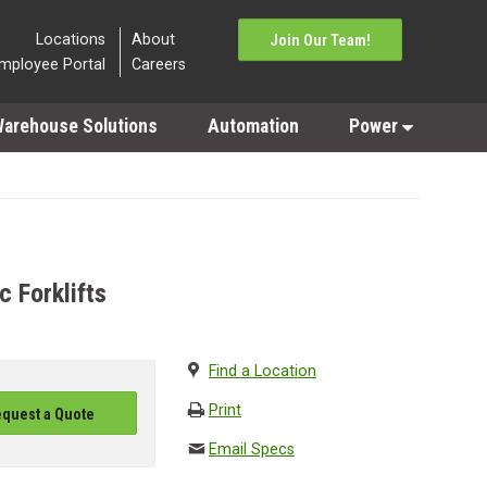
Locations
About
Join Our Team!
mployee Portal
Careers
arehouse Solutions
Automation
Power
 Forklifts
Find a Location
Print
quest a Quote
Email Specs