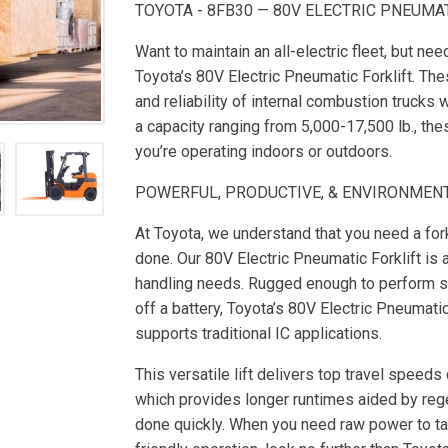
TOYOTA - 8FB30 — 80V ELECTRIC PNEUMA
Want to maintain an all-electric fleet, but ne
Toyota’s 80V Electric Pneumatic Forklift. Th
and reliability of internal combustion trucks 
a capacity ranging from 5,000-17,500 lb., th
you’re operating indoors or outdoors.
POWERFUL, PRODUCTIVE, & ENVIRONMENT
At Toyota, we understand that you need a forkl
done. Our 80V Electric Pneumatic Forklift is 
handling needs. Rugged enough to perform sim
off a battery, Toyota’s 80V Electric Pneumati
supports traditional IC applications.
This versatile lift delivers top travel speeds
which provides longer runtimes aided by rege
done quickly. When you need raw power to tac