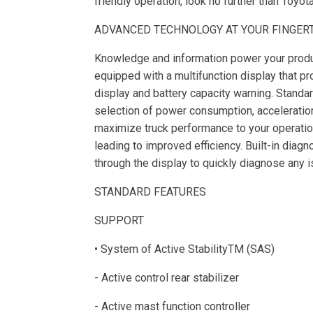
friendly operation, look no further than Toyot
ADVANCED TECHNOLOGY AT YOUR FINGER
Knowledge and information power your produc
equipped with a multifunction display that p
display and battery capacity warning. Stand
selection of power consumption, acceleration,
maximize truck performance to your operatio
leading to improved efficiency. Built-in diag
through the display to quickly diagnose any 
STANDARD FEATURES
SUPPORT
• System of Active StabilityTM (SAS)
- Active control rear stabilizer
- Active mast function controller