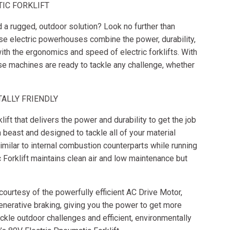
TIC FORKLIFT
ed a rugged, outdoor solution? Look no further than
ese electric powerhouses combine the power, durability,
with the ergonomics and speed of electric forklifts. With
ese machines are ready to tackle any challenge, whether
ALLY FRIENDLY
ift that delivers the power and durability to get the job
a beast and designed to tackle all of your material
ilar to internal combustion counterparts while running
c Forklift maintains clean air and low maintenance but
 courtesy of the powerfully efficient AC Drive Motor,
nerative braking, giving you the power to get more
kle outdoor challenges and efficient, environmentally