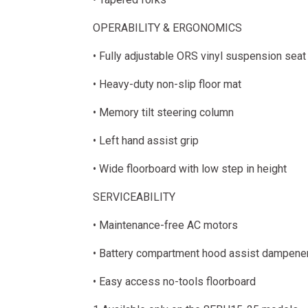
OPERABILITY & ERGONOMICS
• Fully adjustable ORS vinyl suspension seat
• Heavy-duty non-slip floor mat
• Memory tilt steering column
• Left hand assist grip
• Wide floorboard with low step in height
SERVICEABILITY
• Maintenance-free AC motors
• Battery compartment hood assist dampene
• Easy access no-tools floorboard