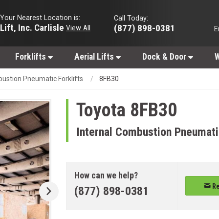
Your Nearest Location is:
Call Today:
Lift, Inc. Carlisle
(877) 898-0381
View All
E
Forklifts
Aerial Lifts
Dock & Door
W
bustion Pneumatic Forklifts
8FB30
Toyota
8FB30
Internal Combustion Pneumatic
How can we help?
Re
(877) 898-0381