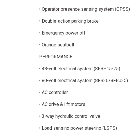
• Operator presence sensing system (OPSS)
• Double-action parking brake
• Emergency power off
• Orange seatbelt
PERFORMANCE
• 48-volt electrical system (8FBH15-25)
• 80-volt electrical system (8FB30/8FBJ35)
• AC controller
• AC drive & lift motors
• 3-way hydraulic control valve
• Load sensing power steering (LSPS)