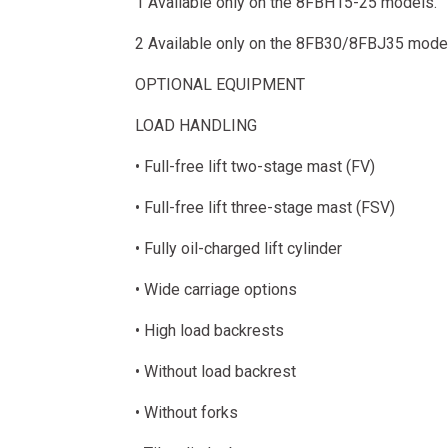
1 Available only on the 8FBH15-25 models.
2 Available only on the 8FB30/8FBJ35 mode
OPTIONAL EQUIPMENT
LOAD HANDLING
• Full-free lift two-stage mast (FV)
• Full-free lift three-stage mast (FSV)
• Fully oil-charged lift cylinder
• Wide carriage options
• High load backrests
• Without load backrest
• Without forks