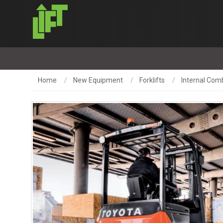
Home
New Equipment
Forklifts
Internal Com