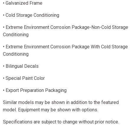
• Galvanized Frame
• Cold Storage Conditioning
• Extreme Environment Corrosion Package-Non-Cold Storage
Conditioning
• Extreme Environment Corrosion Package With Cold Storage
Conditioning
• Bilingual Decals
• Special Paint Color
• Export Preparation Packaging
Similar models may be shown in addition to the featured
model. Equipment may be shown with options.
Specifications are subject to change without prior notice.