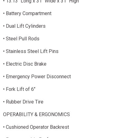
• 13.13" Long x 31" Wide x 31" High
• Battery Compartment
• Dual Lift Cylinders
• Steel Pull Rods
• Stainless Steel Lift Pins
• Electric Disc Brake
• Emergency Power Disconnect
• Fork Lift of 6"
• Rubber Drive Tire
OPERABILITY & ERGONOMICS
• Cushioned Operator Backrest