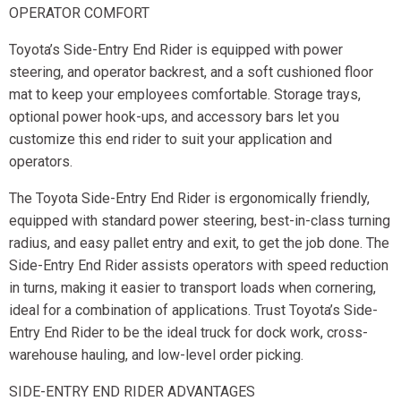
OPERATOR COMFORT
Toyota’s Side-Entry End Rider is equipped with power
steering, and operator backrest, and a soft cushioned floor
mat to keep your employees comfortable. Storage trays,
optional power hook-ups, and accessory bars let you
customize this end rider to suit your application and
operators.
The Toyota Side-Entry End Rider is ergonomically friendly,
equipped with standard power steering, best-in-class turning
radius, and easy pallet entry and exit, to get the job done. The
Side-Entry End Rider assists operators with speed reduction
in turns, making it easier to transport loads when cornering,
ideal for a combination of applications. Trust Toyota’s Side-
Entry End Rider to be the ideal truck for dock work, cross-
warehouse hauling, and low-level order picking.
SIDE-ENTRY END RIDER ADVANTAGES