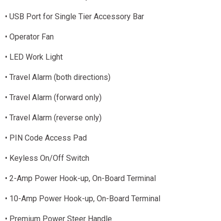
• USB Port for Single Tier Accessory Bar
• Operator Fan
• LED Work Light
• Travel Alarm (both directions)
• Travel Alarm (forward only)
• Travel Alarm (reverse only)
• PIN Code Access Pad
• Keyless On/Off Switch
• 2-Amp Power Hook-up, On-Board Terminal
• 10-Amp Power Hook-up, On-Board Terminal
• Premium Power Steer Handle