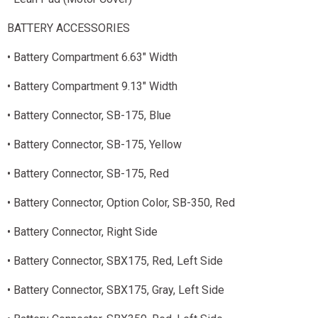
BATTERY ACCESSORIES
• Battery Compartment 6.63" Width
• Battery Compartment 9.13" Width
• Battery Connector, SB-175, Blue
• Battery Connector, SB-175, Yellow
• Battery Connector, SB-175, Red
• Battery Connector, Option Color, SB-350, Red
• Battery Connector, Right Side
• Battery Connector, SBX175, Red, Left Side
• Battery Connector, SBX175, Gray, Left Side