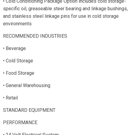
• Cold Conditioning Package Option includes cold storage-
specific oil, greaseable steer bearing and linkage bushings,
and stainless steel linkage pins for use in cold storage
environments
RECOMMENDED INDUSTRIES
• Beverage
• Cold Storage
• Food Storage
• General Warehousing
• Retail
STANDARD EQUIPMENT
PERFORMANCE
• 24 Volt Electrical System