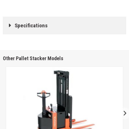
Specifications
Other Pallet Stacker Models