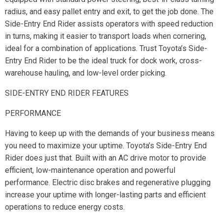
radius, and easy pallet entry and exit, to get the job done. The
Side-Entry End Rider assists operators with speed reduction
in turns, making it easier to transport loads when cornering,
ideal for a combination of applications. Trust Toyota’s Side-
Entry End Rider to be the ideal truck for dock work, cross-
warehouse hauling, and low-level order picking.
SIDE-ENTRY END RIDER FEATURES
PERFORMANCE
Having to keep up with the demands of your business means
you need to maximize your uptime. Toyota’s Side-Entry End
Rider does just that. Built with an AC drive motor to provide
efficient, low-maintenance operation and powerful
performance. Electric disc brakes and regenerative plugging
increase your uptime with longer-lasting parts and efficient
operations to reduce energy costs.