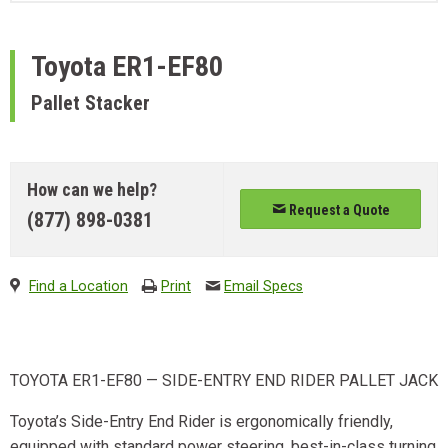
Toyota
ER1-EF80
Pallet Stacker
How can we help?
Request a Quote
(877) 898-0381
Find a Location
Print
Email Specs
TOYOTA ER1-EF80 — SIDE-ENTRY END RIDER PALLET JACK
Toyota’s Side-Entry End Rider is ergonomically friendly,
equipped with standard power steering, best-in-class turning