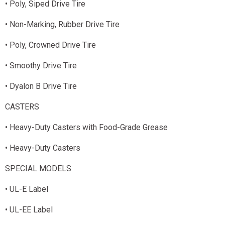
• Poly, Siped Drive Tire
• Non-Marking, Rubber Drive Tire
• Poly, Crowned Drive Tire
• Smoothy Drive Tire
• Dyalon B Drive Tire
CASTERS
• Heavy-Duty Casters with Food-Grade Grease
• Heavy-Duty Casters
SPECIAL MODELS
• UL-E Label
• UL-EE Label