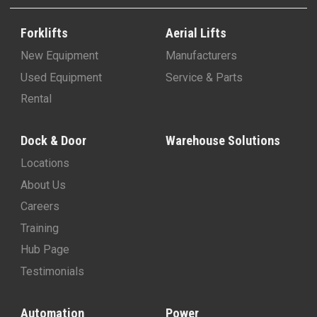
Forklifts
Aerial Lifts
New Equipment
Manufacturers
Used Equipment
Service & Parts
Rental
Dock & Door
Warehouse Solutions
Locations
About Us
Careers
Training
Hub Page
Testimonials
Automation
Power