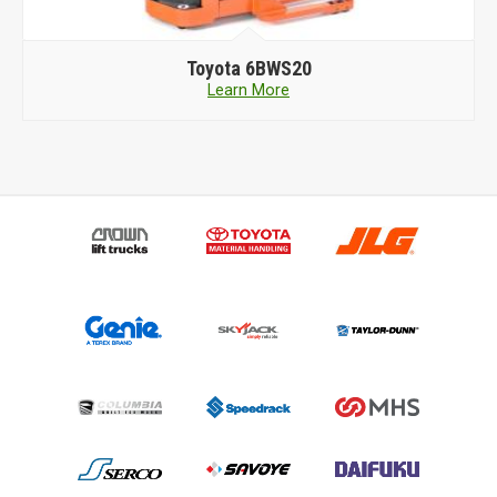
Toyota
TORA-MAX 2TSB26
Learn More