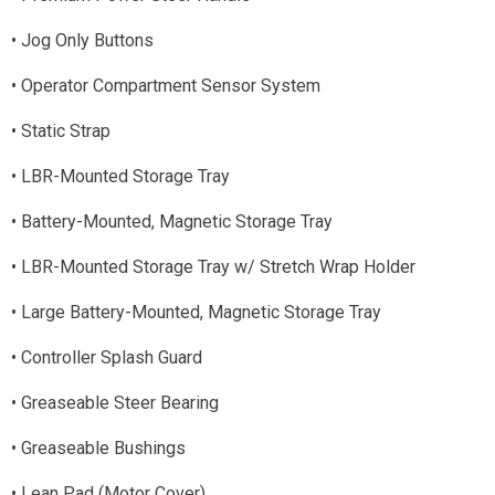
• Jog Only Buttons
• Operator Compartment Sensor System
• Static Strap
• LBR-Mounted Storage Tray
• Battery-Mounted, Magnetic Storage Tray
• LBR-Mounted Storage Tray w/ Stretch Wrap Holder
• Large Battery-Mounted, Magnetic Storage Tray
• Controller Splash Guard
• Greaseable Steer Bearing
• Greaseable Bushings
• Lean Pad (Motor Cover)