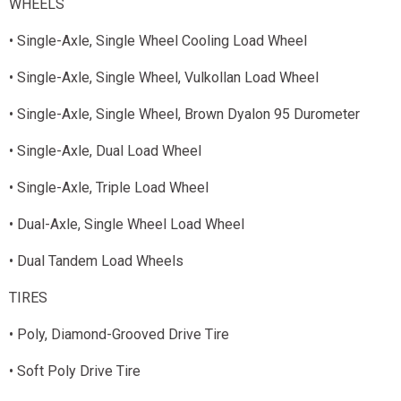
WHEELS
• Single-Axle, Single Wheel Cooling Load Wheel
• Single-Axle, Single Wheel, Vulkollan Load Wheel
• Single-Axle, Single Wheel, Brown Dyalon 95 Durometer
• Single-Axle, Dual Load Wheel
• Single-Axle, Triple Load Wheel
• Dual-Axle, Single Wheel Load Wheel
• Dual Tandem Load Wheels
TIRES
• Poly, Diamond-Grooved Drive Tire
• Soft Poly Drive Tire