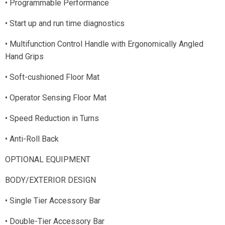
• Programmable Performance
• Start up and run time diagnostics
• Multifunction Control Handle with Ergonomically Angled
Hand Grips
• Soft-cushioned Floor Mat
• Operator Sensing Floor Mat
• Speed Reduction in Turns
• Anti-Roll Back
OPTIONAL EQUIPMENT
BODY/EXTERIOR DESIGN
• Single Tier Accessory Bar
• Double-Tier Accessory Bar