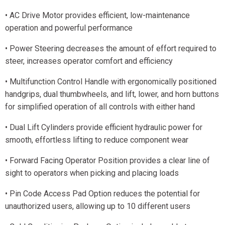
• AC Drive Motor provides efficient, low-maintenance
operation and powerful performance
• Power Steering decreases the amount of effort required to
steer, increases operator comfort and efficiency
• Multifunction Control Handle with ergonomically positioned
handgrips, dual thumbwheels, and lift, lower, and horn buttons
for simplified operation of all controls with either hand
• Dual Lift Cylinders provide efficient hydraulic power for
smooth, effortless lifting to reduce component wear
• Forward Facing Operator Position provides a clear line of
sight to operators when picking and placing loads
• Pin Code Access Pad Option reduces the potential for
unauthorized users, allowing up to 10 different users