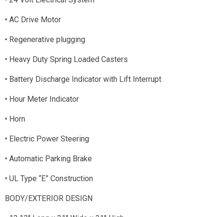
• AC Drive Motor
• Regenerative plugging
• Heavy Duty Spring Loaded Casters
• Battery Discharge Indicator with Lift Interrupt
• Hour Meter Indicator
• Horn
• Electric Power Steering
• Automatic Parking Brake
• UL Type “E” Construction
BODY/EXTERIOR DESIGN