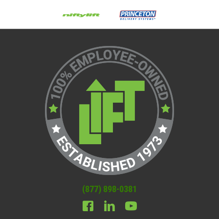
(877) 898-0381