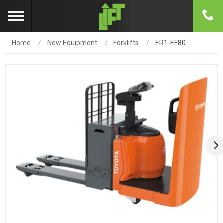
Home
New Equipment
Forklifts
ER1-EF80