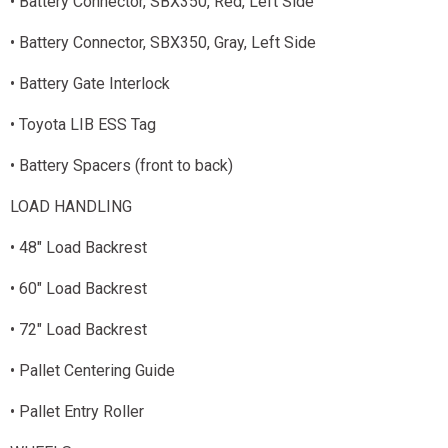
• Battery Connector, SBX350, Red, Left Side
• Battery Connector, SBX350, Gray, Left Side
• Battery Gate Interlock
• Toyota LIB ESS Tag
• Battery Spacers (front to back)
LOAD HANDLING
• 48" Load Backrest
• 60" Load Backrest
• 72" Load Backrest
• Pallet Centering Guide
• Pallet Entry Roller