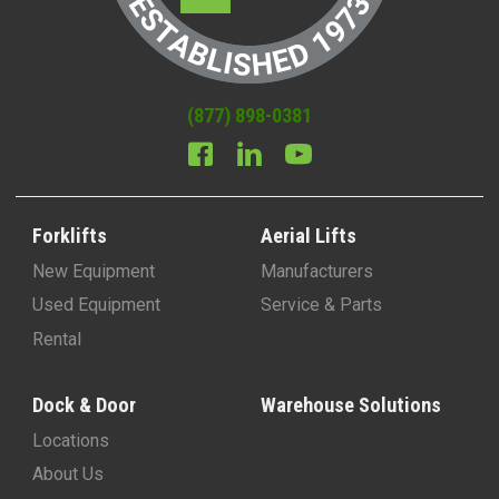
(877) 898-0381
Forklifts
Aerial Lifts
New Equipment
Manufacturers
Used Equipment
Service & Parts
Rental
Dock & Door
Warehouse Solutions
Locations
About Us