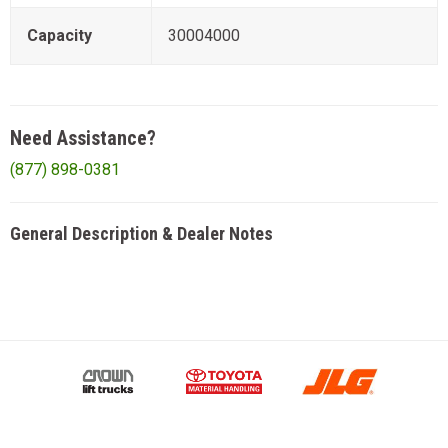
Capacity
30004000
Need Assistance?
(877) 898-0381
General Description & Dealer Notes