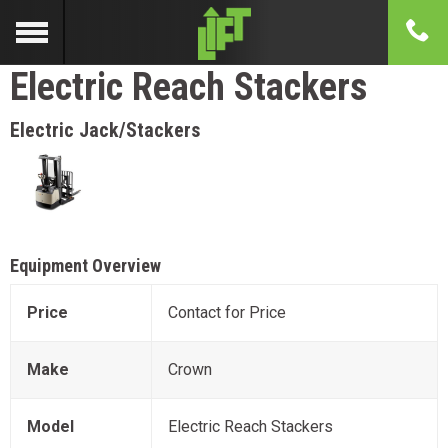
Electric Reach Stackers
Electric Jack/Stackers
Equipment Overview
Price
Contact for Price
Make
Crown
Model
Electric Reach Stackers