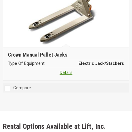
Crown Manual Pallet Jacks
Type Of Equipment:
Electric Jack/Stackers
Details
Compare
Rental Options Available at Lift, Inc.