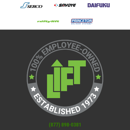
(877) 898-0381