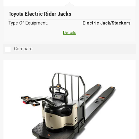
Toyota Electric Rider Jacks
Type Of Equipment:
Electric Jack/Stackers
Details
Compare