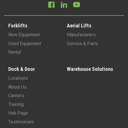
Forklifts
Aerial Lifts
New Equipment
Manufacturers
Used Equipment
Service & Parts
Rental
Dock & Door
Warehouse Solutions
Locations
About Us
Careers
Training
Hub Page
Testimonials