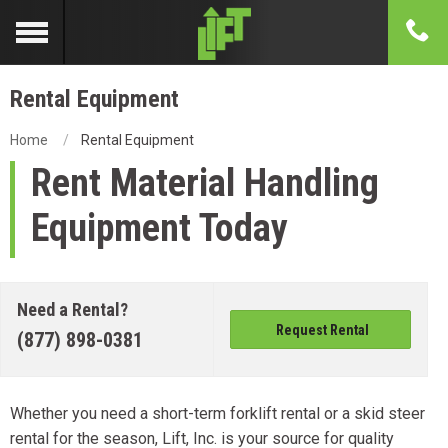
Rental Equipment
Home
Rental Equipment
Rent Material Handling
Equipment Today
Need a Rental?
Request Rental
(877) 898-0381
Whether you need a short-term forklift rental or a skid steer
rental for the season, Lift, Inc. is your source for quality