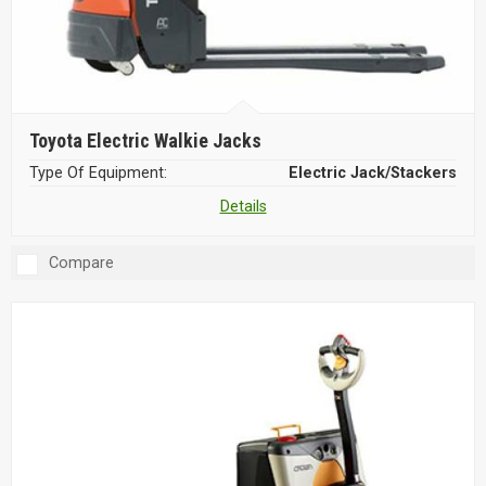
Toyota Electric Walkie Jacks
Type Of Equipment:
Electric Jack/Stackers
Details
Compare