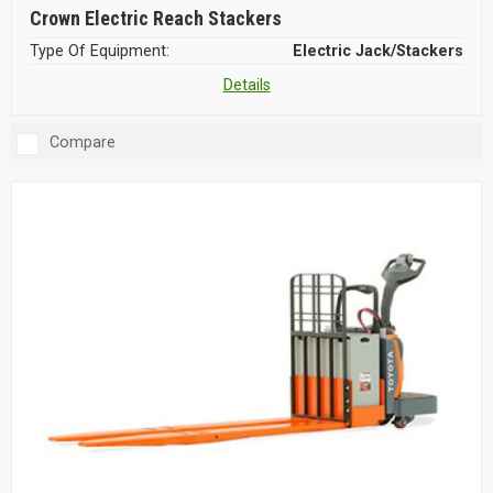
Crown Electric Reach Stackers
Type Of Equipment:
Electric Jack/Stackers
Details
Compare