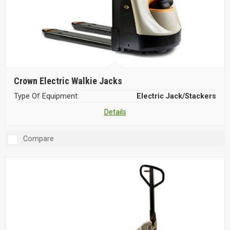
Crown Electric Walkie Jacks
Type Of Equipment:
Electric Jack/Stackers
Details
Compare