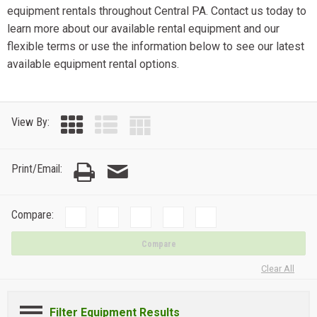
equipment rentals throughout Central PA. Contact us today to
learn more about our available rental equipment and our
flexible terms or use the information below to see our latest
available equipment rental options.
View By:
Print/Email:
Compare:
Compare
Clear All
Filter Equipment Results