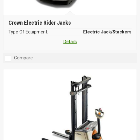
Crown Electric Rider Jacks
Type Of Equipment:
Electric Jack/Stackers
Details
Compare