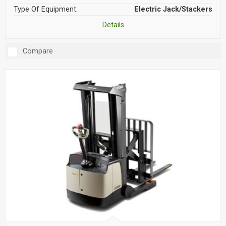
Type Of Equipment:
Electric Jack/Stackers
Details
Compare