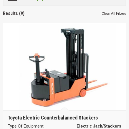
Results (9)
Clear All Filters
Toyota Electric Counterbalanced Stackers
Type Of Equipment:
Electric Jack/Stackers