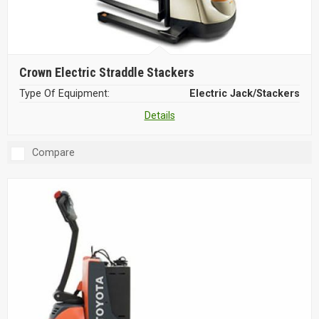
Crown Electric Straddle Stackers
Type Of Equipment:
Electric Jack/Stackers
Details
Compare