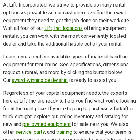
At Lift, Incorporated, we strive to provide as many rental
options as possible so our customers can find the exact
equipment they need to get the job done on their worksite.
With all four of our
Lift, Inc. locations
offering equipment
rentals, you can work with the most conveniently located
dealer and take the additional hassle out of your rental.
Learn more about our available types of material handling
equipment for rent online. See specifications, dimensions,
request a rental, and more by clicking the button below.
Our
award-winning dealership
is ready to assist you!
Regardless of your capital equipment needs, the experts
here at Lift, Inc. are ready to help you find what you’re looking
for at the right price. If you’re hoping to purchase a forklift or
truck outright, explore our online inventory and catalog for
new and
pre-owned equipment
for sale near you. We also
offer
service, parts
, and
training
to ensure that your team is
equipped and as prepared as possible to complete any task