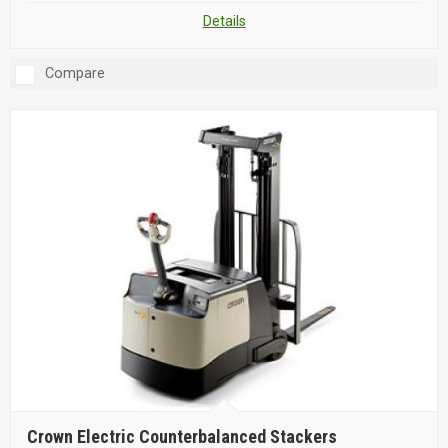
Details
Compare
Crown Electric Counterbalanced Stackers