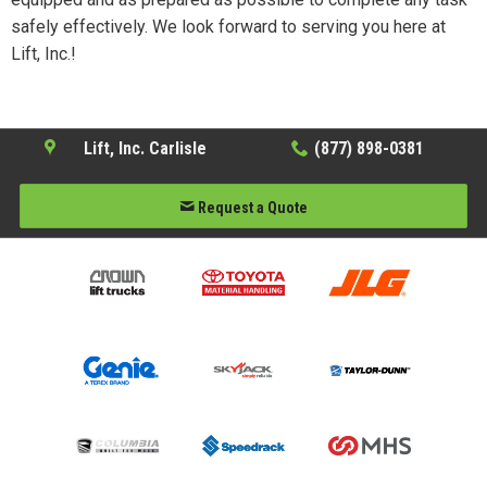
safely effectively. We look forward to serving you here at
Lift, Inc.!
Lift, Inc. Carlisle
(877) 898-0381
Request a Quote