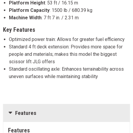
Platform Height
:
53 ft / 16.15 m
Platform Capacity
:
1500 lb / 680.39 kg
Machine Width
:
7 ft 7 in. / 2.31 m
Key Features
Optimized power train: Allows for greater fuel efficiency
Standard 4 ft deck extension: Provides more space for
people and materials; makes this model the biggest
scissor lift JLG offers
Standard oscillating axle: Enhances terrainability across
uneven surfaces while maintaining stability
Features
Features