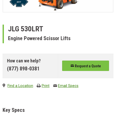
JLG
530LRT
Engine Powered Scissor Lifts
How can we help?
Request a Quote
(877) 898-0381
Find a Location
Print
Email Specs
Key Specs