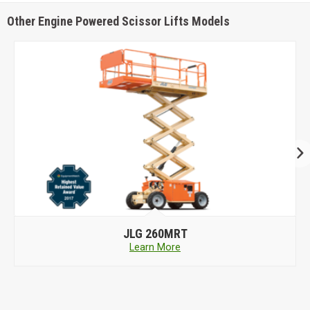
Other Engine Powered Scissor Lifts Models
JLG
260MRT
Learn More