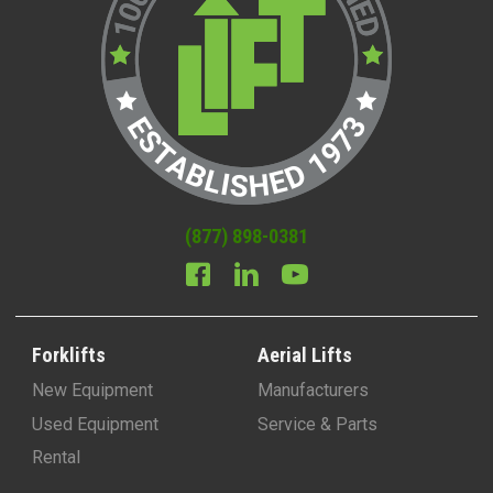
(877) 898-0381
Forklifts
Aerial Lifts
New Equipment
Manufacturers
Used Equipment
Service & Parts
Rental