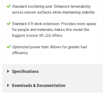
Standard oscillating axle: Enhances terrainability
across uneven surfaces while maintaining stability
Standard 4 ft deck extension: Provides more space
for people and materials; makes this model the
biggest scissor lift JLG offers
Optimized power train: Allows for greater fuel
efficiency
Specifications
Downloads & Documentation