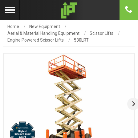
Home
New Equipment
Aerial & Material Handling Equipment
Scissor Lifts
Engine Powered Scissor Lifts
530LRT