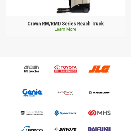
Crown
RM/RMD Series Reach Truck
Learn More