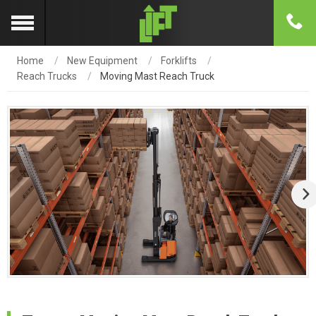
Home
New Equipment
Forklifts
Reach Trucks
Moving Mast Reach Truck