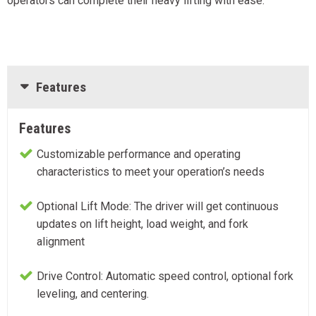
operators can complete their heavy lifting with ease.
Features
Features
Customizable performance and operating
characteristics to meet your operation’s needs
Optional Lift Mode: The driver will get continuous
updates on lift height, load weight, and fork
alignment
Drive Control: Automatic speed control, optional fork
leveling, and centering.