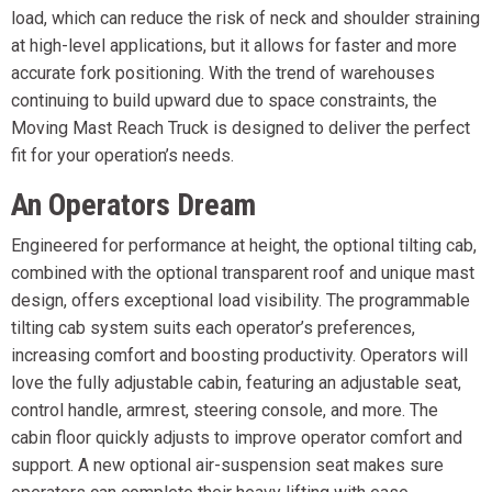
load, which can reduce the risk of neck and shoulder straining
at high-level applications, but it allows for faster and more
accurate fork positioning. With the trend of warehouses
continuing to build upward due to space constraints, the
Moving Mast Reach Truck is designed to deliver the perfect
fit for your operation’s needs.
An Operators Dream
Engineered for performance at height, the optional tilting cab,
combined with the optional transparent roof and unique mast
design, offers exceptional load visibility. The programmable
tilting cab system suits each operator’s preferences,
increasing comfort and boosting productivity. Operators will
love the fully adjustable cabin, featuring an adjustable seat,
control handle, armrest, steering console, and more. The
cabin floor quickly adjusts to improve operator comfort and
support. A new optional air-suspension seat makes sure