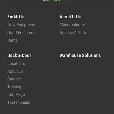
Forklifts
Aerial Lifts
New Equipment
Manufacturers
Used Equipment
Service & Parts
Rental
Dock & Door
Warehouse Solutions
Locations
About Us
Careers
Training
Hub Page
Testimonials