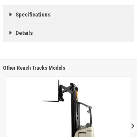
Specifications
Details
Other Reach Trucks Models