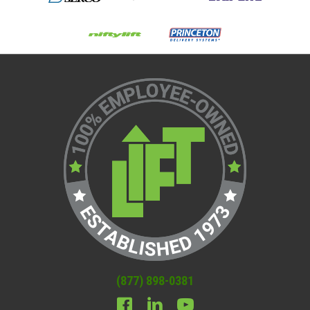
(877) 898-0381