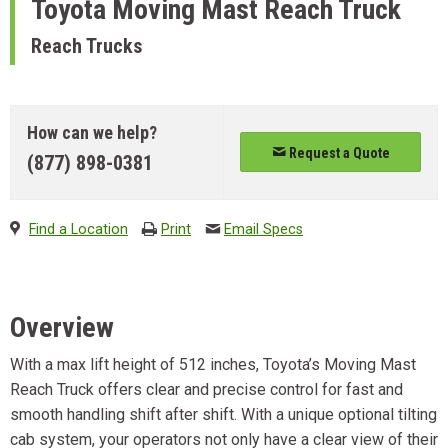
Toyota
Moving Mast Reach Truck
Reach Trucks
How can we help?
Request a Quote
(877) 898-0381
Find a Location
Print
Email Specs
Overview
With a max lift height of 512 inches, Toyota’s Moving Mast
Reach Truck offers clear and precise control for fast and
smooth handling shift after shift. With a unique optional tilting
cab system, your operators not only have a clear view of their