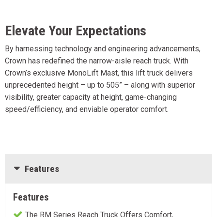
Elevate Your Expectations
By harnessing technology and engineering advancements,
Crown has redefined the narrow-aisle reach truck. With
Crown’s exclusive MonoLift Mast, this lift truck delivers
unprecedented height – up to 505” – along with superior
visibility, greater capacity at height, game-changing
speed/efficiency, and enviable operator comfort.
Features
Features
The RM Series Reach Truck Offers Comfort,