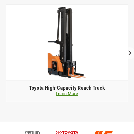
Toyota
High-Capacity Reach Truck
Learn More