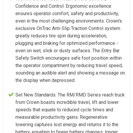
Confidence and Control: Ergonomic excellence
ensures operator comfort, safety and productivity,
even in the most challenging environments. Crown's
exclusive OnTrac Anti-Slip Traction Control system
greatly reduces tire spin during acceleration,
plugging and braking for optimized performance -
even on wet, slick or dusty surfaces. The Entry Bar
Safety Switch encourages safe foot position within
the operator compartment by reducing travel speed,
sounding an audible alert and showing a message on
the display when depressed.
Set New Standards: The RM/RMD Series reach truck
from Crown boasts incredible travel, lift and lower
speeds that equate to reduced cycle times and
measurable productivity gains. Regenerative
lowering captures lost energy and returns it to the
battery, equating to fewer battery changes, longer