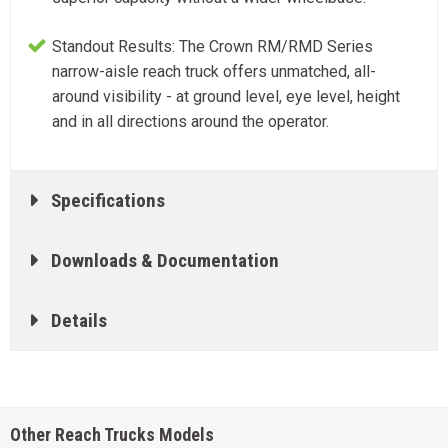
Standout Results: The Crown RM/RMD Series
narrow-aisle reach truck offers unmatched, all-
around visibility - at ground level, eye level, height
and in all directions around the operator.
Specifications
Downloads & Documentation
Details
Other Reach Trucks Models