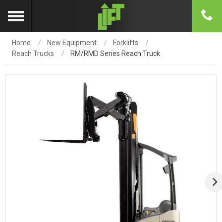
Home
New Equipment
Forklifts
Reach Trucks
RM/RMD Series Reach Truck