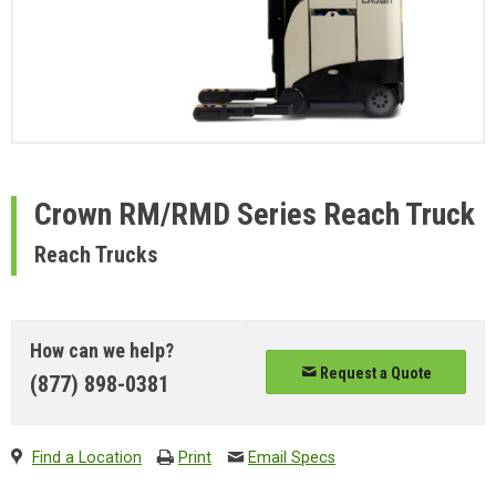
Crown
RM/RMD Series Reach Truck
Reach Trucks
How can we help?
Request a Quote
(877) 898-0381
Find a Location
Print
Email Specs