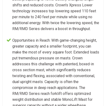
shifts and reduced costs. Crown's Xpress Lower
technology increases top lowering speed 110 feet
per minute to 240 feet per minute while using no
additional energy. With twice the lowering speed, the
RM/RMD Series delivers a boost in throughput.
Opportunities in Reach: With game-changing height,
greater capacity and a smaller footprint, you can
make the most of every square foot. Extended loads
put tremendous pressure on masts. Crown
addresses this challenge with patented, boxed-in
cross section mast, which significantly reduces
twisting and flexing, associated with conventional,
dual upright masts. Capacity is often the
compromise in deep reach applications. The
RM/RMD Series reach forklift offers optimized
weight distribution and stable MonoLift Mast for
superior capacity without a wider wheelbase.