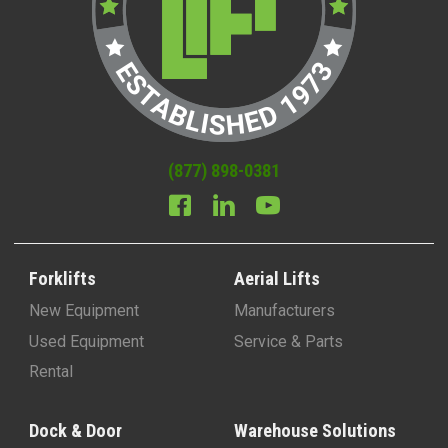
(877) 898-0381
Forklifts
Aerial Lifts
New Equipment
Manufacturers
Used Equipment
Service & Parts
Rental
Dock & Door
Warehouse Solutions