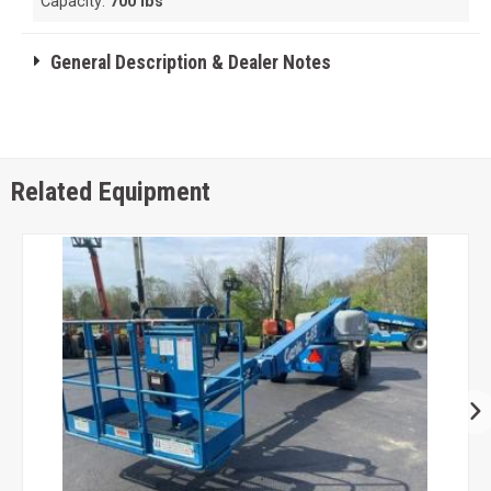
Capacity:
700 lbs
General Description & Dealer Notes
Related Equipment