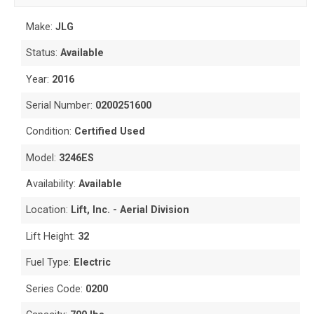
Make:
JLG
Status:
Available
Year:
2016
Serial Number:
0200251600
Condition:
Certified Used
Model:
3246ES
Availability:
Available
Location:
Lift, Inc. - Aerial Division
Lift Height:
32
Fuel Type:
Electric
Series Code:
0200