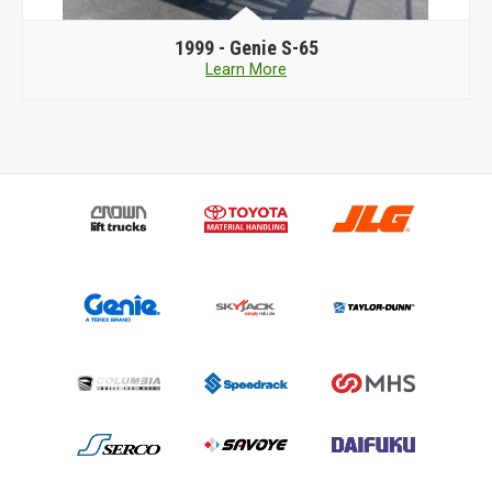
1999 -
Genie S-65
Learn More