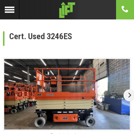
Cert. Used 3246ES