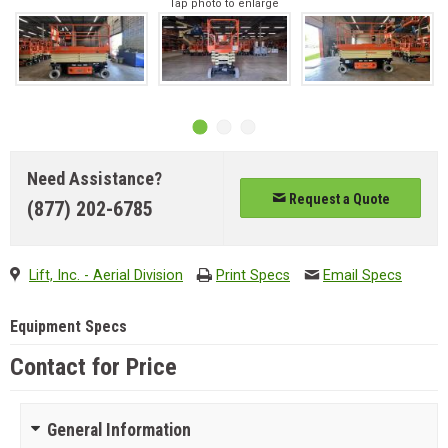
Tap photo to enlarge
Need Assistance?
Request a Quote
(877) 202-6785
Lift, Inc. - Aerial Division
Print Specs
Email Specs
Equipment Specs
Contact for Price
General Information