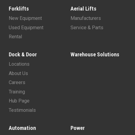
Forklifts
Aerial Lifts
New Equipment
Manufacturers
Used Equipment
Service & Parts
Rental
Dock & Door
Warehouse Solutions
Locations
About Us
Careers
Training
Hub Page
Testimonials
Automation
Power