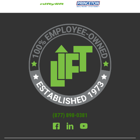
(877) 898-0381