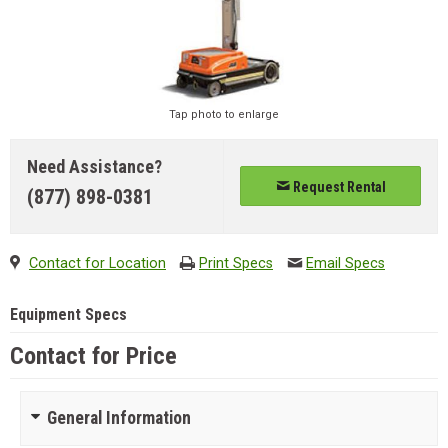
Tap photo to enlarge
Need Assistance?
Request Rental
(877) 898-0381
Contact for Location
Print Specs
Email Specs
Equipment Specs
Contact for Price
General Information