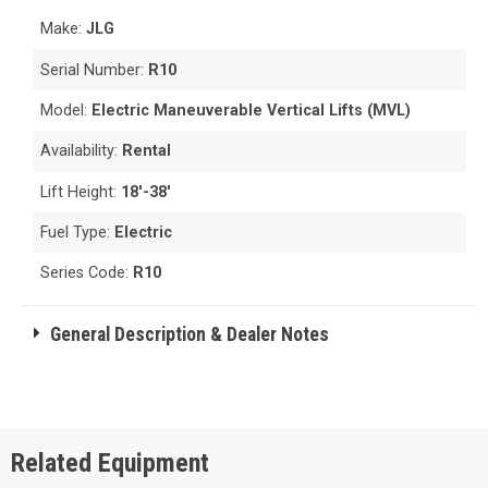
Make:
JLG
Serial Number:
R10
Model:
Electric Maneuverable Vertical Lifts (MVL)
Availability:
Rental
Lift Height:
18'-38'
Fuel Type:
Electric
Series Code:
R10
General Description & Dealer Notes
Related Equipment