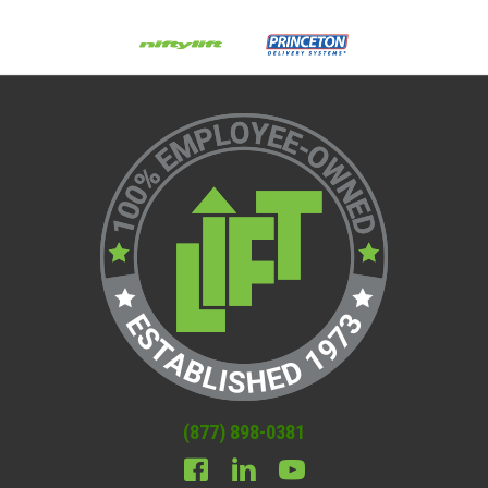
(877) 898-0381