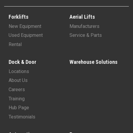
Forklifts
Aerial Lifts
New Equipment
Manufacturers
Used Equipment
Service & Parts
Rental
Dock & Door
Warehouse Solutions
Locations
About Us
Careers
Training
Hub Page
Testimonials