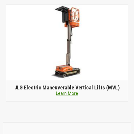
JLG Electric Maneuverable Vertical Lifts (MVL)
Learn More