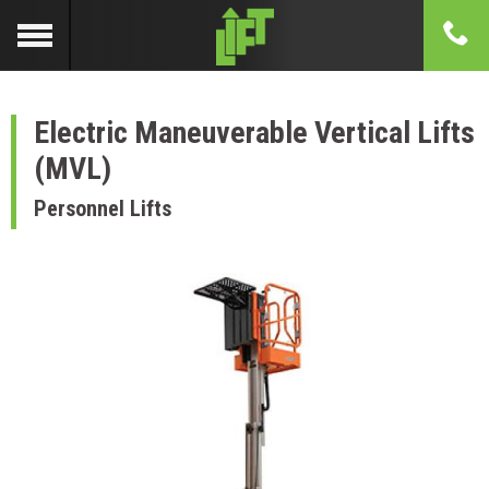
Electric Maneuverable Vertical Lifts
(MVL)
Personnel Lifts