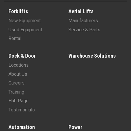
Forklifts
Aerial Lifts
New Equipment
Manufacturers
Used Equipment
Service & Parts
Rental
Dock & Door
Warehouse Solutions
Locations
About Us
Careers
Training
Hub Page
Testimonials
Automation
Power