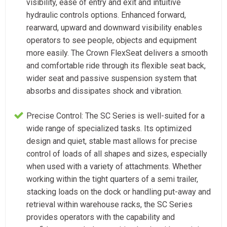
visibility, ease of entry and exit and intuitive
hydraulic controls options. Enhanced forward,
rearward, upward and downward visibility enables
operators to see people, objects and equipment
more easily. The Crown FlexSeat delivers a smooth
and comfortable ride through its flexible seat back,
wider seat and passive suspension system that
absorbs and dissipates shock and vibration.
Precise Control: The SC Series is well-suited for a
wide range of specialized tasks. Its optimized
design and quiet, stable mast allows for precise
control of loads of all shapes and sizes, especially
when used with a variety of attachments. Whether
working within the tight quarters of a semi trailer,
stacking loads on the dock or handling put-away and
retrieval within warehouse racks, the SC Series
provides operators with the capability and