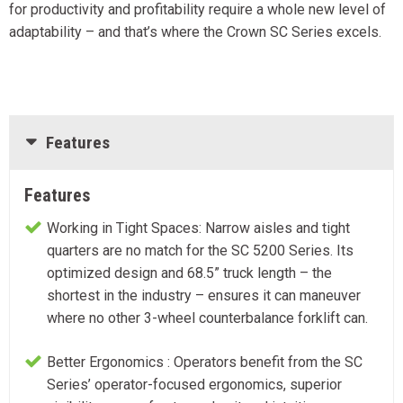
for productivity and profitability require a whole new level of
adaptability – and that’s where the Crown SC Series excels.
Features
Features
Working in Tight Spaces: Narrow aisles and tight
quarters are no match for the SC 5200 Series. Its
optimized design and 68.5” truck length – the
shortest in the industry – ensures it can maneuver
where no other 3-wheel counterbalance forklift can.
Better Ergonomics : Operators benefit from the SC
Series’ operator-focused ergonomics, superior