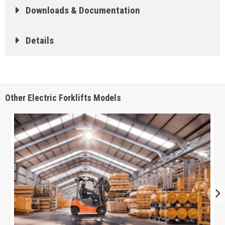
Downloads & Documentation
Details
Other Electric Forklifts Models