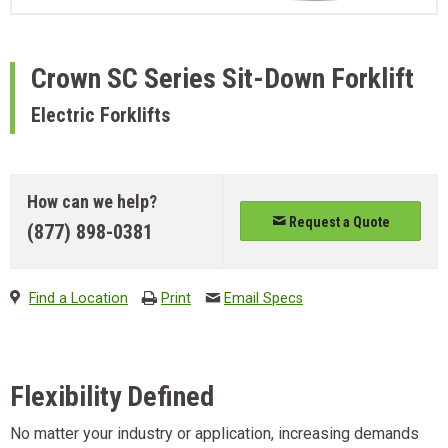
Crown
SC Series Sit-Down Forklift
Electric Forklifts
How can we help?
Request a Quote
(877) 898-0381
Find a Location
Print
Email Specs
Flexibility Defined
No matter your industry or application, increasing demands