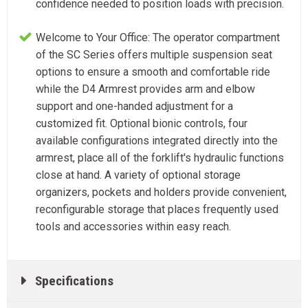
confidence needed to position loads with precision.
Welcome to Your Office: The operator compartment
of the SC Series offers multiple suspension seat
options to ensure a smooth and comfortable ride
while the D4 Armrest provides arm and elbow
support and one-handed adjustment for a
customized fit. Optional bionic controls, four
available configurations integrated directly into the
armrest, place all of the forklift's hydraulic functions
close at hand. A variety of optional storage
organizers, pockets and holders provide convenient,
reconfigurable storage that places frequently used
tools and accessories within easy reach.
Specifications