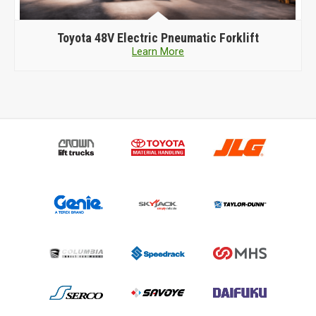
Toyota
48V Electric Pneumatic Forklift
Learn More