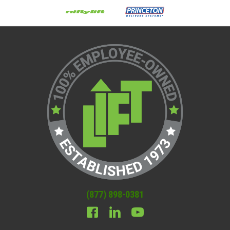
(877) 898-0381