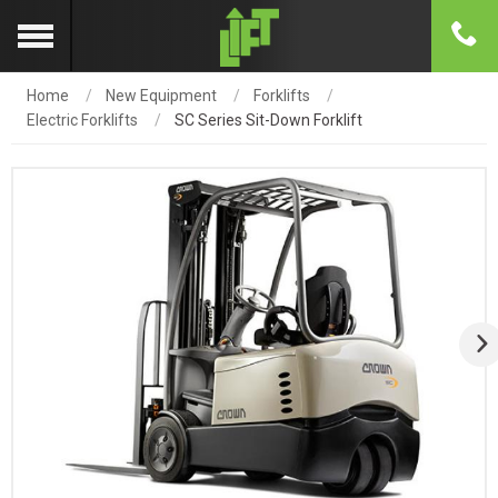
Home
New Equipment
Forklifts
Electric Forklifts
SC Series Sit-Down Forklift