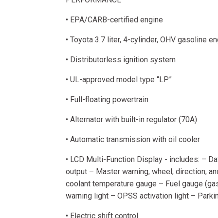
• EPA/CARB-certified engine
• Toyota 3.7 liter, 4-cylinder, OHV gasoline e
• Distributorless ignition system
• UL-approved model type “LP”
• Full-floating powertrain
• Alternator with built-in regulator (70A)
• Automatic transmission with oil cooler
• LCD Multi-Function Display - includes: – Da
output – Master warning, wheel, direction, an
coolant temperature gauge – Fuel gauge (gaso
warning light – OPSS activation light – Park
• Electric shift control