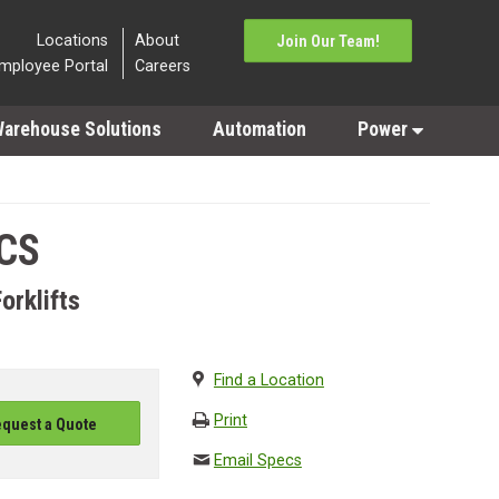
Locations
About
Join Our Team!
mployee Portal
Careers
arehouse Solutions
Automation
Power
CS
orklifts
Find a Location
Print
quest a Quote
Email Specs