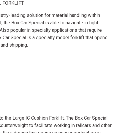
L FORKLIFT
stry-leading solution for material handling within
t, the Box Car Special is able to navigate in tight
 Also popular in specialty applications that require
ox Car Special is a specialty model forklift that opens
 and shipping.
 to the Large IC Cushion Forklift. The Box Car Special
ounterweight to facilitate working in railcars and other
r. It’s a design that opens up new opportunities in