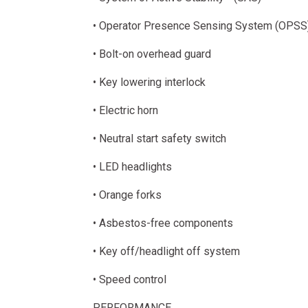
• Operator Presence Sensing System (OPSS
• Bolt-on overhead guard
• Key lowering interlock
• Electric horn
• Neutral start safety switch
• LED headlights
• Orange forks
• Asbestos-free components
• Key off/headlight off system
• Speed control
PERFORMANCE