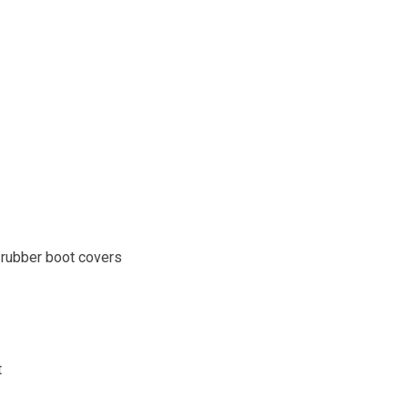
 rubber boot covers
t