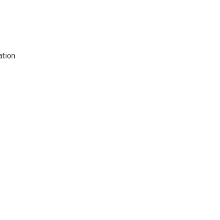
ation