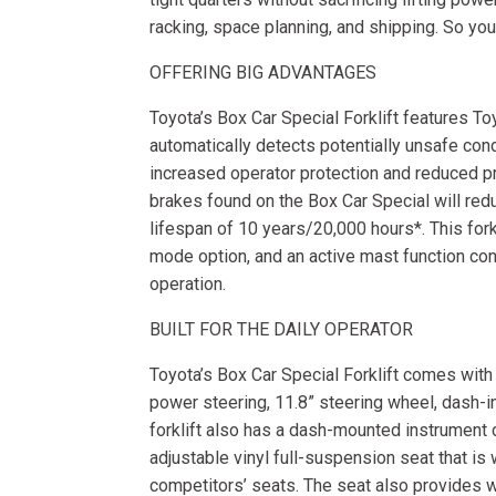
racking, space planning, and shipping. So you 
OFFERING BIG ADVANTAGES
Toyota’s Box Car Special Forklift features To
automatically detects potentially unsafe con
increased operator protection and reduced p
brakes found on the Box Car Special will r
lifespan of 10 years/20,000 hours*. This fork
mode option, and an active mast function contr
operation.
BUILT FOR THE DAILY OPERATOR
Toyota’s Box Car Special Forklift comes wit
power steering, 11.8” steering wheel, dash-i
forklift also has a dash-mounted instrument 
adjustable vinyl full-suspension seat that is 
competitors’ seats. The seat also provides w