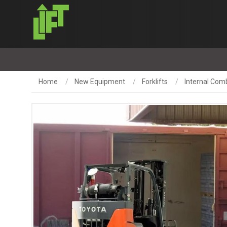
Home
New Equipment
Forklifts
Internal Comb