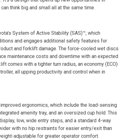
can think big and small all at the same time.
yota’s System of Active Stability (SAS)™, which
ditions and engages additional safety features for
roduct and forklift damage. The force-cooled wet discs
educe maintenance costs and downtime with an expected
lift comes with a tighter turn radius, an economy (ECO)
oller, all upping productivity and control when in
h improved ergonomics, which include the load-sensing
ntegrated amenity tray, and an oversized cup hold. This
display, low, wide entry steps, and a standard 4-way
wider with no hip restraints for easier entry/exit than
eight-adjustable for greater operator comfort.