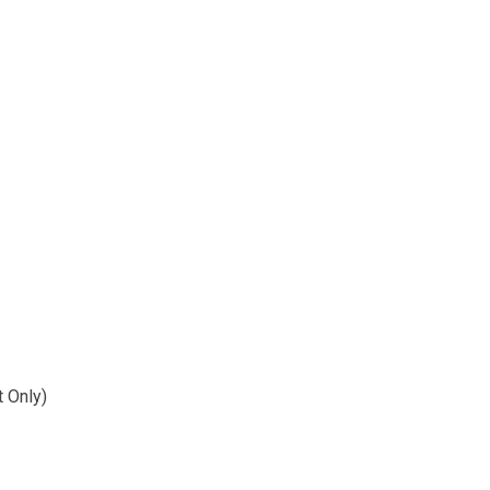
t Only)