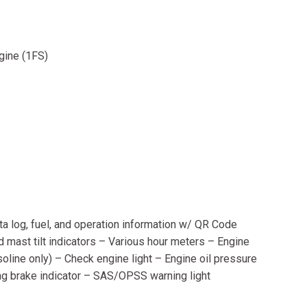
ngine (1FS)
ta log, fuel, and operation information w/ QR Code
d mast tilt indicators – Various hour meters – Engine
line only) – Check engine light – Engine oil pressure
ing brake indicator – SAS/OPSS warning light