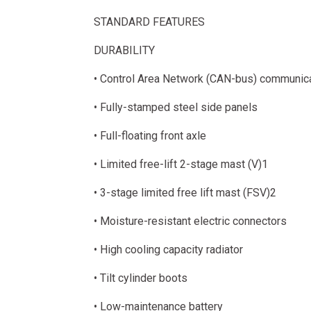
STANDARD FEATURES
DURABILITY
• Control Area Network (CAN-bus) communic
• Fully-stamped steel side panels
• Full-floating front axle
• Limited free-lift 2-stage mast (V)1
• 3-stage limited free lift mast (FSV)2
• Moisture-resistant electric connectors
• High cooling capacity radiator
• Tilt cylinder boots
• Low-maintenance battery