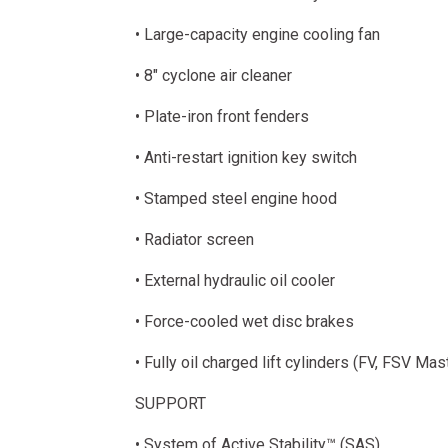
• Large-capacity engine cooling fan
• 8" cyclone air cleaner
• Plate-iron front fenders
• Anti-restart ignition key switch
• Stamped steel engine hood
• Radiator screen
• External hydraulic oil cooler
• Force-cooled wet disc brakes
• Fully oil charged lift cylinders (FV, FSV Mas
SUPPORT
• System of Active Stability™ (SAS)