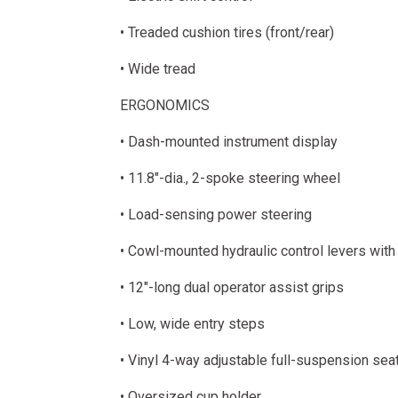
• Treaded cushion tires (front/rear)
• Wide tread
ERGONOMICS
• Dash-mounted instrument display
• 11.8"-dia., 2-spoke steering wheel
• Load-sensing power steering
• Cowl-mounted hydraulic control levers with
• 12"-long dual operator assist grips
• Low, wide entry steps
• Vinyl 4-way adjustable full-suspension sea
• Oversized cup holder