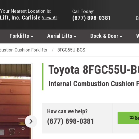
Your Nearest Location is:
Call Today:
Lift, Inc. Carlisle
(877) 898-0381
View All
E
Forklifts
Aerial Lifts
Dock & Door
W
ustion Cushion Forklifts
8FGC55U-BCS
Toyota
8FGC55U-B
Internal Combustion Cushion F
How can we help?
Re
(877) 898-0381