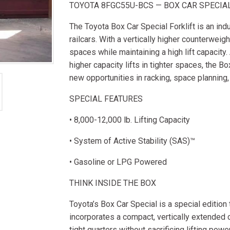
TOYOTA 8FGC55U-BCS — BOX CAR SPECIA
The Toyota Box Car Special Forklift is an indu
railcars. With a vertically higher counterweigh
spaces while maintaining a high lift capacity.
higher capacity lifts in tighter spaces, the B
new opportunities in racking, space planning,
SPECIAL FEATURES
• 8,000-12,000 lb. Lifting Capacity
• System of Active Stability (SAS)™
• Gasoline or LPG Powered
THINK INSIDE THE BOX
Toyota’s Box Car Special is a special edition
incorporates a compact, vertically extended c
tight quarters without sacrificing lifting powe