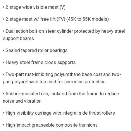
• 2 stage wide visible mast (V)
• 2 stage mast w/ free lift (FV) (45K to 55K models)
• Dual action bolt-on steer cylinder protected by heavy steel
support beams
• Sealed tapered roller bearings
• Heavy steel frame cross supports
• Two-part rust-inhibiting polyurethane base coat and two-
part polyurethane top coat for corrosion protection
• Rubber-mounted cab, isolated from the frame to reduce
noise and vibration
• High-visibility carriage with integral side thrust rollers
• High-impact greaseable composite trunnions