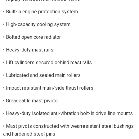
• Built-in engine protection system
• High-capacity cooling system
• Bolted open core radiator
• Heavy-duty mast rails
• Lift cylinders secured behind mast rails
• Lubricated and sealed main rollers
• Impact resistant main/side thrust rollers
• Greaseable mast pivots
• Heavy-duty isolated anti-vibration bolt-in drive line mounts
• Mast pivots constructed with wearresistant steel bushings
and hardened steel pins