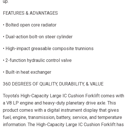
up.
FEATURES & ADVANTAGES
• Bolted open core radiator
• Dual-action bolt-on steer cylinder
• High-impact greasable composite trunnions
• 2-function hydraulic control valve
• Built-in heat exchanger
360 DEGREES OF QUALITY, DURABILITY, & VALUE
Toyota’s High-Capacity Large IC Cushion Forklift comes with
a V8 LP engine and heavy-duty planetary drive axle. This
product comes with a digital instrument display that gives
fuel, engine, transmission, battery, service, and temperature
information. The High-Capacity Large IC Cushion Forklift has