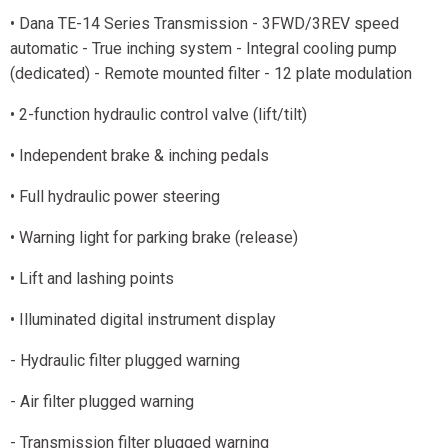
• Dana TE-14 Series Transmission - 3FWD/3REV speed
automatic - True inching system - Integral cooling pump
(dedicated) - Remote mounted filter - 12 plate modulation
• 2-function hydraulic control valve (lift/tilt)
• Independent brake & inching pedals
• Full hydraulic power steering
• Warning light for parking brake (release)
• Lift and lashing points
• Illuminated digital instrument display
- Hydraulic filter plugged warning
- Air filter plugged warning
- Transmission filter plugged warning