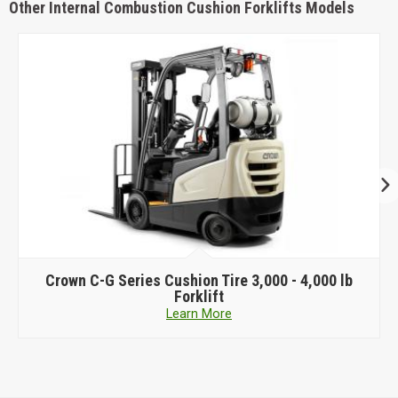
Other Internal Combustion Cushion Forklifts Models
Crown
C-G Series Cushion Tire 3,000 - 4,000 lb
Forklift
Learn More