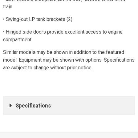
train
• Swing-out LP tank brackets (2)
• Hinged side doors provide excellent access to engine
compartment
Similar models may be shown in addition to the featured
model. Equipment may be shown with options. Specifications
are subject to change without prior notice.
Specifications