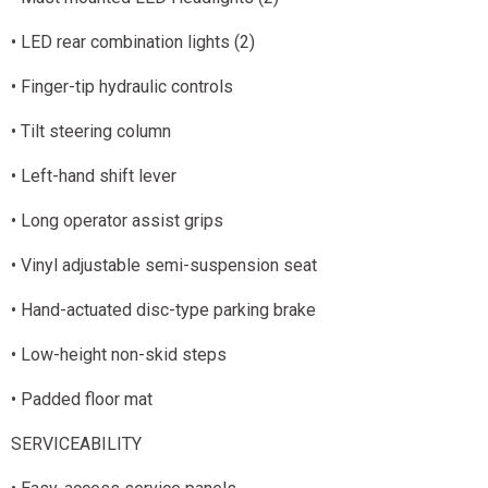
• LED rear combination lights (2)
• Finger-tip hydraulic controls
• Tilt steering column
• Left-hand shift lever
• Long operator assist grips
• Vinyl adjustable semi-suspension seat
• Hand-actuated disc-type parking brake
• Low-height non-skid steps
• Padded floor mat
SERVICEABILITY