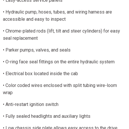
• Easy-access service panels
• Hydraulic pump, hoses, tubes, and wiring harness are
accessible and easy to inspect
• Chrome-plated rods (lift, tilt and steer cylinders) for easy
seal replacement
• Parker pumps, valves, and seals
• O-ring face seal fittings on the entire hydraulic system
• Electrical box located inside the cab
• Color coded wires enclosed with split tubing wire-loom
wrap
• Anti-restart ignition switch
• Fully sealed headlights and auxiliary lights
• Low chassis side plate allows easy access to the drive