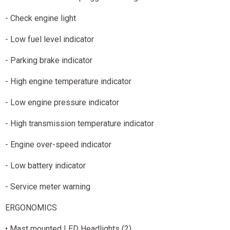
- Check engine light
- Low fuel level indicator
- Parking brake indicator
- High engine temperature indicator
- Low engine pressure indicator
- High transmission temperature indicator
- Engine over-speed indicator
- Low battery indicator
- Service meter warning
ERGONOMICS
• Mast mounted LED Headlights (2)