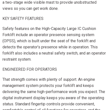
a two-stage wide visible mast to provide unobstructed
views so you can get work done.
KEY SAFETY FEATURES
Safety features on the High-Capacity Large IC Cushion
Forklift include an operator presence sensing system
(OPSS), which is built under the seat of the forklift and
detects the operator’s presence while in operation. This
forklift also includes a neutral safety switch, and an operator
restraint system.
ENGINEERED FOR OPERATORS
That strength comes with plenty of support. An engine
management system protects your forklift and keeps
delivering the same high-performance work you expect. The
digital instrument display keeps you aware of the operating
status. Standard fingertip controls provide convenient,