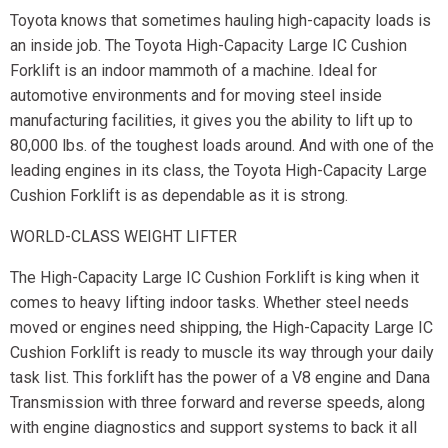
Toyota knows that sometimes hauling high-capacity loads is
an inside job. The Toyota High-Capacity Large IC Cushion
Forklift is an indoor mammoth of a machine. Ideal for
automotive environments and for moving steel inside
manufacturing facilities, it gives you the ability to lift up to
80,000 lbs. of the toughest loads around. And with one of the
leading engines in its class, the Toyota High-Capacity Large
Cushion Forklift is as dependable as it is strong.
WORLD-CLASS WEIGHT LIFTER
The High-Capacity Large IC Cushion Forklift is king when it
comes to heavy lifting indoor tasks. Whether steel needs
moved or engines need shipping, the High-Capacity Large IC
Cushion Forklift is ready to muscle its way through your daily
task list. This forklift has the power of a V8 engine and Dana
Transmission with three forward and reverse speeds, along
with engine diagnostics and support systems to back it all