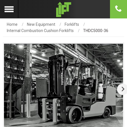
Home
New Equipment
Forklifts
Internal Combustion Cushion Forklifts
THDC5000-36