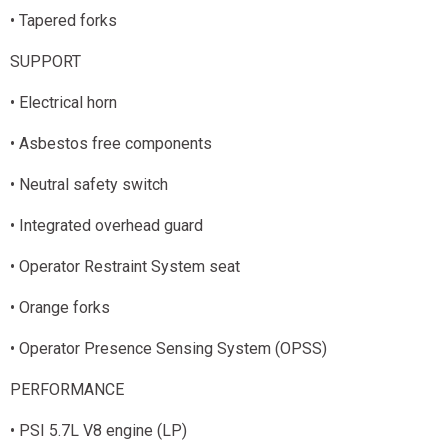
• Tapered forks
SUPPORT
• Electrical horn
• Asbestos free components
• Neutral safety switch
• Integrated overhead guard
• Operator Restraint System seat
• Orange forks
• Operator Presence Sensing System (OPSS)
PERFORMANCE
• PSI 5.7L V8 engine (LP)