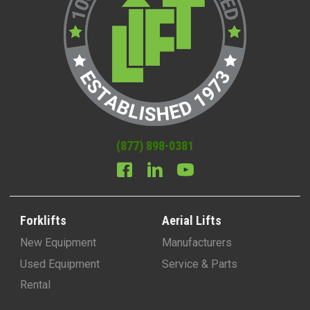
(877) 898-0381
Forklifts
Aerial Lifts
New Equipment
Manufacturers
Used Equipment
Service & Parts
Rental