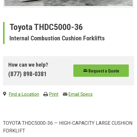
Toyota
THDC5000-36
Internal Combustion Cushion Forklifts
How can we help?
Request a Quote
(877) 898-0381
Find a Location
Print
Email Specs
TOYOTA THDC5000-36 — HIGH-CAPACITY LARGE CUSHION
FORKLIFT