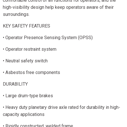
comfortable control of all functions for operators, and the
high-visibility design help keep operators aware of their
surroundings.
KEY SAFETY FEATURES
• Operator Presence Sensing System (OPSS)
• Operator restraint system
• Neutral safety switch
• Asbestos free components
DURABILITY
• Large drum-type brakes
• Heavy duty planetary drive axle rated for durability in high-
capacity applications
• Rigidly constructed, welded frame