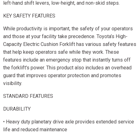
left-hand shift levers, low-height, and non-skid steps.
KEY SAFETY FEATURES
While productivity is important, the safety of your operators
and those at your facility take precedence. Toyota’s High-
Capacity Electric Cushion Forklift has various safety features
that help keep operators safe while they work. These
features include an emergency stop that instantly turns off
the forklift's power. This product also includes an overhead
guard that improves operator protection and promotes
visibility.
STANDARD FEATURES
DURABILITY
• Heavy duty planetary drive axle provides extended service
life and reduced maintenance