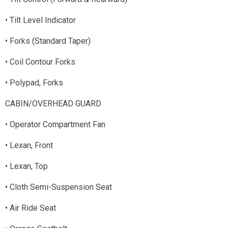
• Tilt Level Indicator
• Forks (Standard Taper)
• Coil Contour Forks
• Polypad, Forks
CABIN/OVERHEAD GUARD
• Operator Compartment Fan
• Lexan, Front
• Lexan, Top
• Cloth Semi-Suspension Seat
• Air Ride Seat