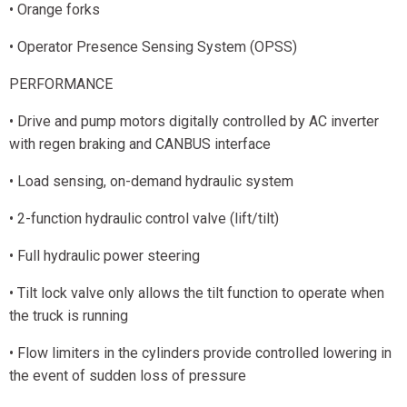
• Orange forks
• Operator Presence Sensing System (OPSS)
PERFORMANCE
• Drive and pump motors digitally controlled by AC inverter
with regen braking and CANBUS interface
• Load sensing, on-demand hydraulic system
• 2-function hydraulic control valve (lift/tilt)
• Full hydraulic power steering
• Tilt lock valve only allows the tilt function to operate when
the truck is running
• Flow limiters in the cylinders provide controlled lowering in
the event of sudden loss of pressure