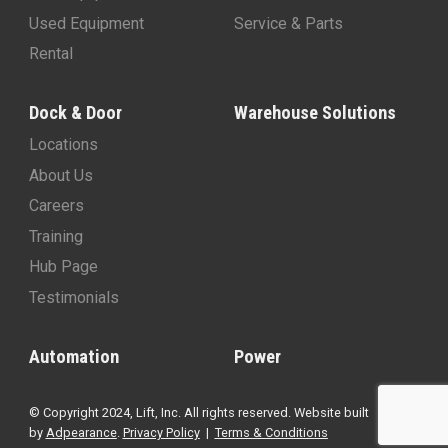
Used Equipment
Service & Parts
Rental
Dock & Door
Warehouse Solutions
Locations
About Us
Careers
Training
Hub Page
Testimonials
Automation
Power
© Copyright 2024, Lift, Inc. All rights reserved. Website built
by
Adpearance
.
Privacy Policy
|
Terms & Conditions