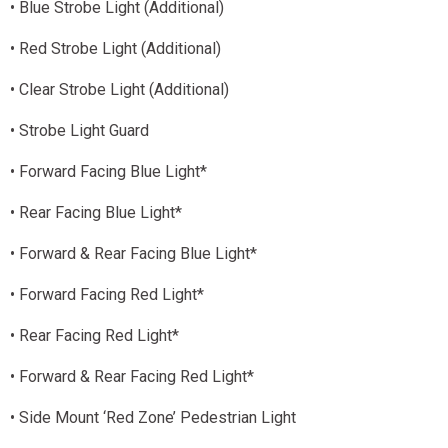
• Blue Strobe Light (Additional)
• Red Strobe Light (Additional)
• Clear Strobe Light (Additional)
• Strobe Light Guard
• Forward Facing Blue Light*
• Rear Facing Blue Light*
• Forward & Rear Facing Blue Light*
• Forward Facing Red Light*
• Rear Facing Red Light*
• Forward & Rear Facing Red Light*
• Side Mount ‘Red Zone’ Pedestrian Light