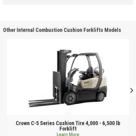
Other Internal Combustion Cushion Forklifts Models
Tire 4,000 - 6,500 lb
Crown
C-G Series Cushion Tir
t
Forklift
re
Learn More