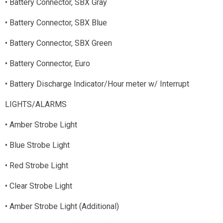
• Battery Connector, SBX Gray
• Battery Connector, SBX Blue
• Battery Connector, SBX Green
• Battery Connector, Euro
• Battery Discharge Indicator/Hour meter w/ Interrupt
LIGHTS/ALARMS
• Amber Strobe Light
• Blue Strobe Light
• Red Strobe Light
• Clear Strobe Light
• Amber Strobe Light (Additional)