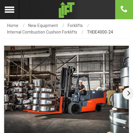
Home
New Equipment
Forklifts
Internal Combustion Cushion Forklifts
THDE4000-24