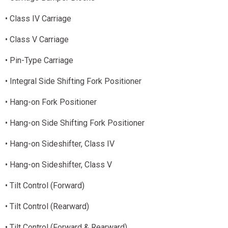
• Class IV Carriage
• Class V Carriage
• Pin-Type Carriage
• Integral Side Shifting Fork Positioner
• Hang-on Fork Positioner
• Hang-on Side Shifting Fork Positioner
• Hang-on Sideshifter, Class IV
• Hang-on Sideshifter, Class V
• Tilt Control (Forward)
• Tilt Control (Rearward)
• Tilt Control (Forward & Rearward)