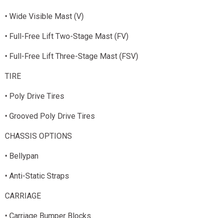
• Wide Visible Mast (V)
• Full-Free Lift Two-Stage Mast (FV)
• Full-Free Lift Three-Stage Mast (FSV)
TIRE
• Poly Drive Tires
• Grooved Poly Drive Tires
CHASSIS OPTIONS
• Bellypan
• Anti-Static Straps
CARRIAGE
• Carriage Bumper Blocks