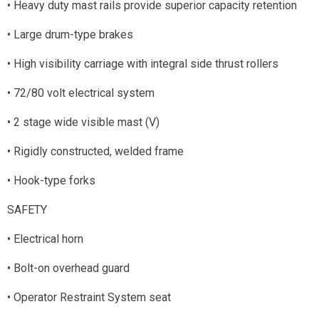
• Heavy duty mast rails provide superior capacity retention
• Large drum-type brakes
• High visibility carriage with integral side thrust rollers
• 72/80 volt electrical system
• 2 stage wide visible mast (V)
• Rigidly constructed, welded frame
• Hook-type forks
SAFETY
• Electrical horn
• Bolt-on overhead guard
• Operator Restraint System seat