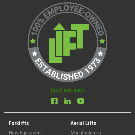
(877) 898-0381
Forklifts
Aerial Lifts
New Equipment
Manufacturers