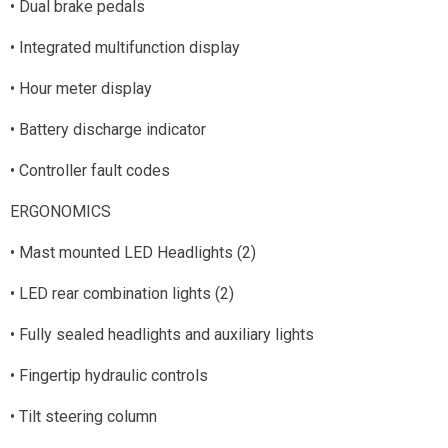
• Dual brake pedals
• Integrated multifunction display
• Hour meter display
• Battery discharge indicator
• Controller fault codes
ERGONOMICS
• Mast mounted LED Headlights (2)
• LED rear combination lights (2)
• Fully sealed headlights and auxiliary lights
• Fingertip hydraulic controls
• Tilt steering column