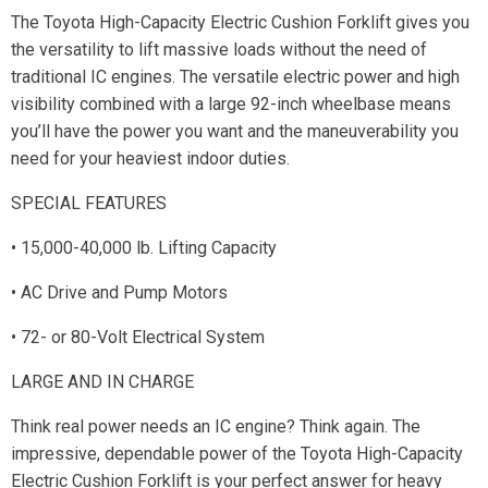
The Toyota High-Capacity Electric Cushion Forklift gives you
the versatility to lift massive loads without the need of
traditional IC engines. The versatile electric power and high
visibility combined with a large 92-inch wheelbase means
you’ll have the power you want and the maneuverability you
need for your heaviest indoor duties.
SPECIAL FEATURES
• 15,000-40,000 lb. Lifting Capacity
• AC Drive and Pump Motors
• 72- or 80-Volt Electrical System
LARGE AND IN CHARGE
Think real power needs an IC engine? Think again. The
impressive, dependable power of the Toyota High-Capacity
Electric Cushion Forklift is your perfect answer for heavy