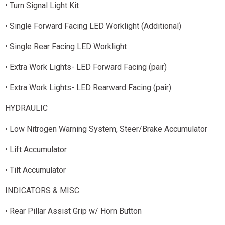
• Turn Signal Light Kit
• Single Forward Facing LED Worklight (Additional)
• Single Rear Facing LED Worklight
• Extra Work Lights- LED Forward Facing (pair)
• Extra Work Lights- LED Rearward Facing (pair)
HYDRAULIC
• Low Nitrogen Warning System, Steer/Brake Accumulator
• Lift Accumulator
• Tilt Accumulator
INDICATORS & MISC.
• Rear Pillar Assist Grip w/ Horn Button