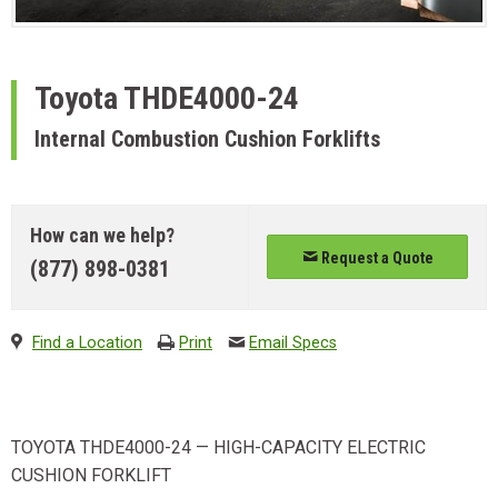
Toyota
THDE4000-24
Internal Combustion Cushion Forklifts
How can we help?
Request a Quote
(877) 898-0381
Find a Location
Print
Email Specs
TOYOTA THDE4000-24 — HIGH-CAPACITY ELECTRIC
CUSHION FORKLIFT