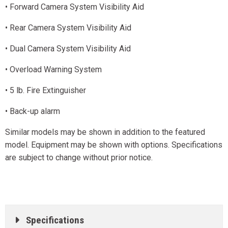
• Forward Camera System Visibility Aid
• Rear Camera System Visibility Aid
• Dual Camera System Visibility Aid
• Overload Warning System
• 5 lb. Fire Extinguisher
• Back-up alarm
Similar models may be shown in addition to the featured
model. Equipment may be shown with options. Specifications
are subject to change without prior notice.
Specifications