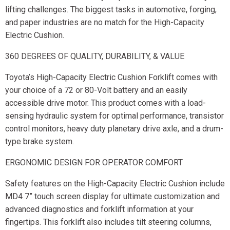
lifting challenges. The biggest tasks in automotive, forging,
and paper industries are no match for the High-Capacity
Electric Cushion.
360 DEGREES OF QUALITY, DURABILITY, & VALUE
Toyota’s High-Capacity Electric Cushion Forklift comes with
your choice of a 72 or 80-Volt battery and an easily
accessible drive motor. This product comes with a load-
sensing hydraulic system for optimal performance, transistor
control monitors, heavy duty planetary drive axle, and a drum-
type brake system.
ERGONOMIC DESIGN FOR OPERATOR COMFORT
Safety features on the High-Capacity Electric Cushion include
MD4 7” touch screen display for ultimate customization and
advanced diagnostics and forklift information at your
fingertips. This forklift also includes tilt steering columns,