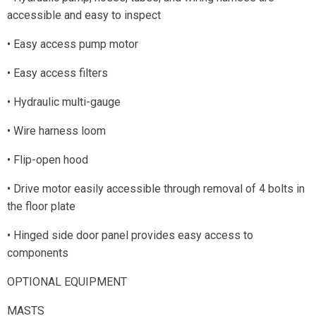
accessible and easy to inspect
• Easy access pump motor
• Easy access filters
• Hydraulic multi-gauge
• Wire harness loom
• Flip-open hood
• Drive motor easily accessible through removal of 4 bolts in
the floor plate
• Hinged side door panel provides easy access to
components
OPTIONAL EQUIPMENT
MASTS