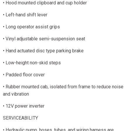
• Hood mounted clipboard and cup holder
• Left-hand shift lever
• Long operator assist grips
• Vinyl adjustable semi-suspension seat
• Hand actuated disc type parking brake
• Low-height non-skid steps
• Padded floor cover
• Rubber mounted cab, isolated from frame to reduce noise
and vibration
• 12V power inverter
SERVICEABILITY
• Hydraulic pump, hoses, tubes, and wiring harness are