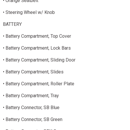
• Orange Seatbelt
• Steering Wheel w/ Knob
BATTERY
• Battery Compartment, Top Cover
• Battery Compartment, Lock Bars
• Battery Compartment, Sliding Door
• Battery Compartment, Slides
• Battery Compartment, Roller Plate
• Battery Compartment, Tray
• Battery Connector, SB Blue
• Battery Connector, SB Green