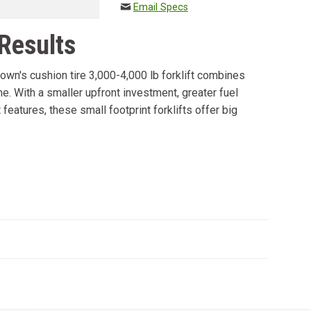
Email Specs
 Results
rown's cushion tire 3,000-4,000 lb forklift combines
e. With a smaller upfront investment, greater fuel
eatures, these small footprint forklifts offer big