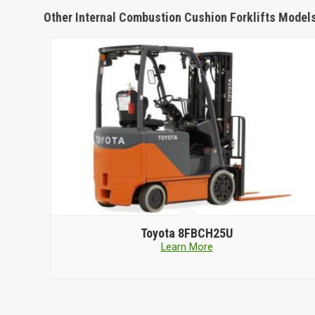
Other Internal Combustion Cushion Forklifts Model
Toyota
8FBCH25U
Learn More