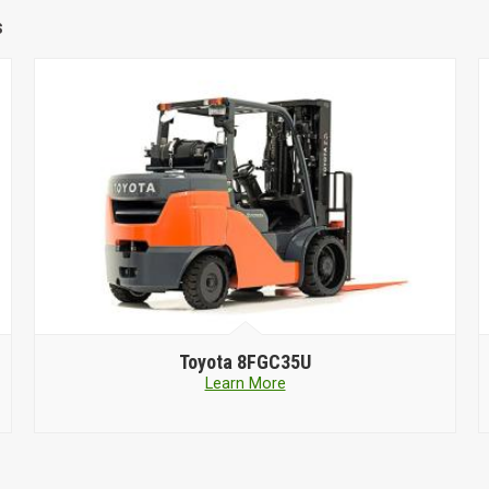
s
Toyota
8FGC35U
Learn More