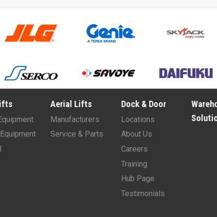
ifts
Aerial Lifts
Dock & Door
Wareh
Soluti
Equipment
Manufacturers
Locations
Equipment
Service & Parts
About Us
l
Careers
Training
Hub Page
Testimonials