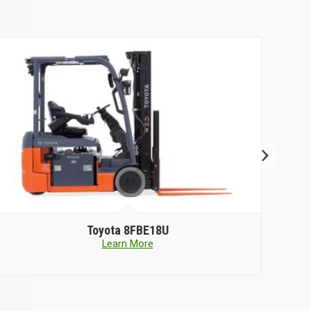
Toyota
8FBE18U
Learn More