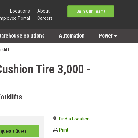
Locations
About
Join Our Team!
mployee Portal
Careers
arehouse Solutions
Automation
Power
rklift
ushion Tire 3,000 -
orklifts
Find a Location
Print
quest a Quote