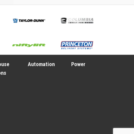
ouse
Automation
Power
ons