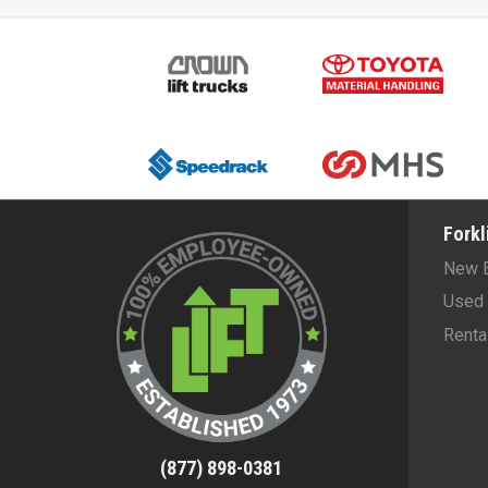
Forkl
New 
Used 
Renta
(877) 898-0381