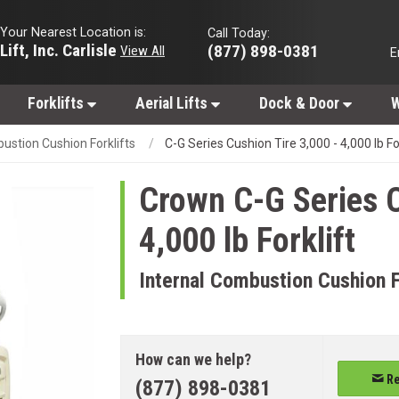
Your Nearest Location is:
Call Today:
Lift, Inc. Carlisle
(877) 898-0381
View All
E
Forklifts
Aerial Lifts
Dock & Door
W
ustion Cushion Forklifts
C-G Series Cushion Tire 3,000 - 4,000 lb Fo
Crown
C-G Series C
4,000 lb Forklift
Internal Combustion Cushion F
How can we help?
Re
(877) 898-0381