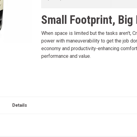
Small Footprint, Big
When space is limited but the tasks aren't, C
power with maneuverability to get the job don
economy and productivity-enhancing comfort f
performance and value.
Details