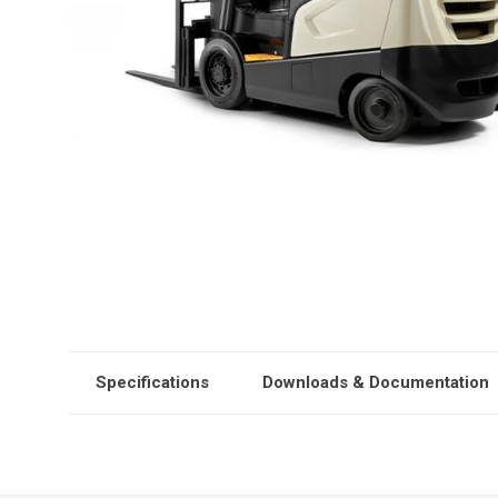
Specifications
Downloads & Documentation