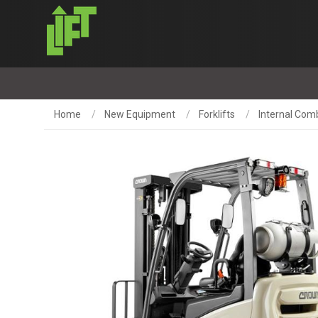
Home
New Equipment
Forklifts
Internal Comb