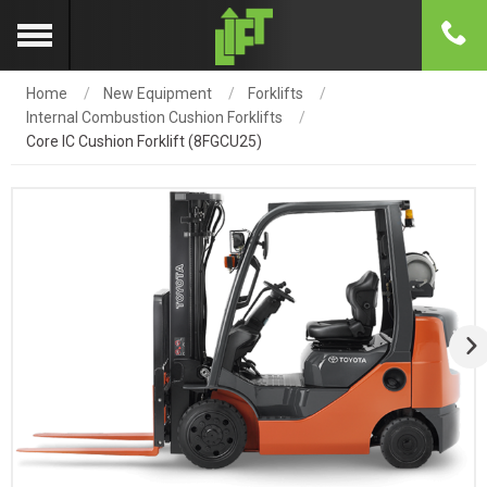
Home
New Equipment
Forklifts
Internal Combustion Cushion Forklifts
Core IC Cushion Forklift (8FGCU25)