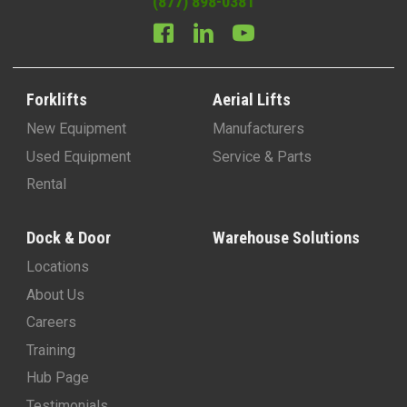
(877) 898-0381
Forklifts
Aerial Lifts
New Equipment
Manufacturers
Used Equipment
Service & Parts
Rental
Dock & Door
Warehouse Solutions
Locations
About Us
Careers
Training
Hub Page
Testimonials