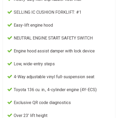
SELLING IC CUSHION FORKLIFT: #1
Easy-lift engine hood
NEUTRAL ENGINE START SAFETY SWITCH
Engine hood assist damper with lock device
Low, wide-entry steps
4-Way adjustable vinyl full-suspension seat
Toyota 136 cu. in., 4-cylinder engine (4Y-ECS)
Exclusive QR code diagnostics
Over 23' lift height