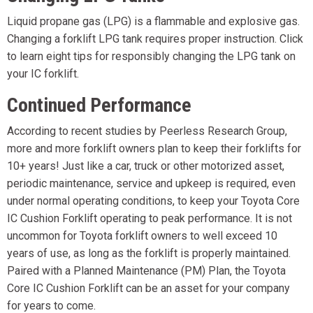
Liquid propane gas (LPG) is a flammable and explosive gas.
Changing a forklift LPG tank requires proper instruction. Click
to learn eight tips for responsibly changing the LPG tank on
your IC forklift.
Continued Performance
According to recent studies by Peerless Research Group,
more and more forklift owners plan to keep their forklifts for
10+ years! Just like a car, truck or other motorized asset,
periodic maintenance, service and upkeep is required, even
under normal operating conditions, to keep your Toyota Core
IC Cushion Forklift operating to peak performance. It is not
uncommon for Toyota forklift owners to well exceed 10
years of use, as long as the forklift is properly maintained.
Paired with a Planned Maintenance (PM) Plan, the Toyota
Core IC Cushion Forklift can be an asset for your company
for years to come.