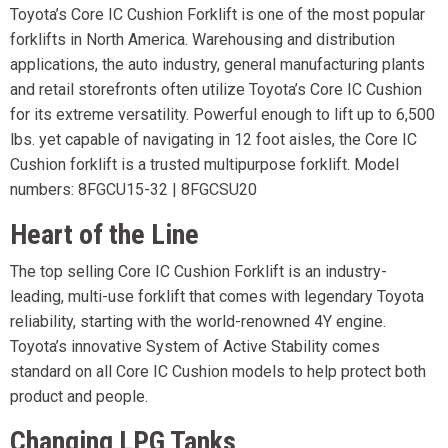
Toyota’s Core IC Cushion Forklift is one of the most popular
forklifts in North America. Warehousing and distribution
applications, the auto industry, general manufacturing plants
and retail storefronts often utilize Toyota’s Core IC Cushion
for its extreme versatility. Powerful enough to lift up to 6,500
lbs. yet capable of navigating in 12 foot aisles, the Core IC
Cushion forklift is a trusted multipurpose forklift. Model
numbers: 8FGCU15-32 | 8FGCSU20
Heart of the Line
The top selling Core IC Cushion Forklift is an industry-
leading, multi-use forklift that comes with legendary Toyota
reliability, starting with the world-renowned 4Y engine.
Toyota’s innovative System of Active Stability comes
standard on all Core IC Cushion models to help protect both
product and people.
Changing LPG Tanks