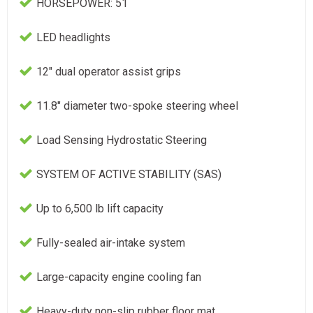
HORSEPOWER: 51
LED headlights
12" dual operator assist grips
11.8" diameter two-spoke steering wheel
Load Sensing Hydrostatic Steering
SYSTEM OF ACTIVE STABILITY (SAS)
Up to 6,500 lb lift capacity
Fully-sealed air-intake system
Large-capacity engine cooling fan
Heavy-duty non-slip rubber floor mat