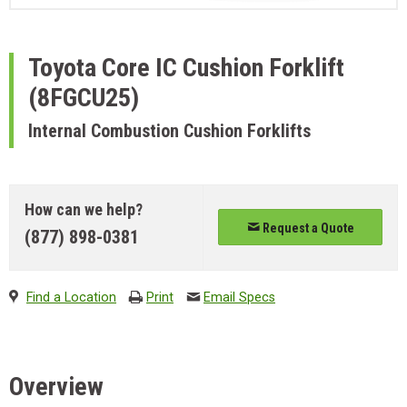
Toyota
Core IC Cushion Forklift
(8FGCU25)
Internal Combustion Cushion Forklifts
How can we help?
Request a Quote
(877) 898-0381
Find a Location
Print
Email Specs
Overview