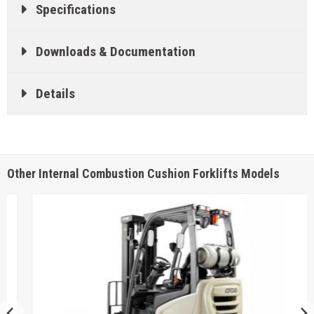
Specifications
Downloads & Documentation
Details
Other Internal Combustion Cushion Forklifts Models