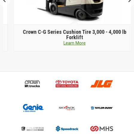
Crown
C-G Series Cushion Tire 3,000 - 4,000 lb
Forklift
Learn More