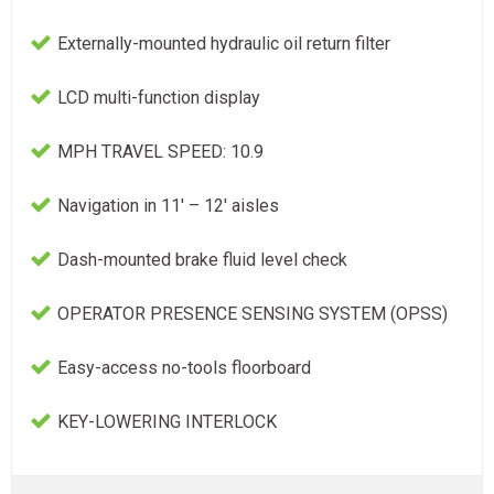
Externally-mounted hydraulic oil return filter
LCD multi-function display
MPH TRAVEL SPEED: 10.9
Navigation in 11' – 12' aisles
Dash-mounted brake fluid level check
OPERATOR PRESENCE SENSING SYSTEM (OPSS)
Easy-access no-tools floorboard
KEY-LOWERING INTERLOCK