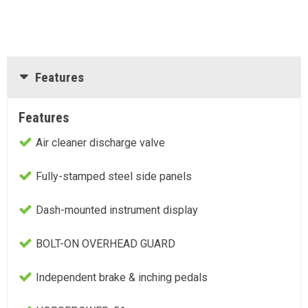
Features
Features
Air cleaner discharge valve
Fully-stamped steel side panels
Dash-mounted instrument display
BOLT-ON OVERHEAD GUARD
Independent brake & inching pedals